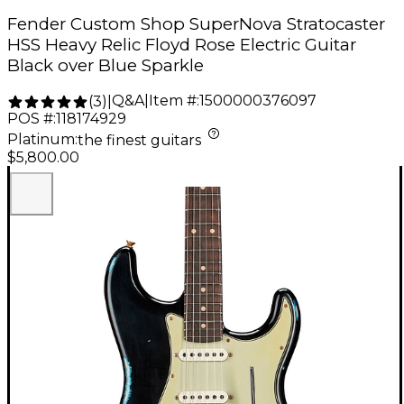
Fender Custom Shop SuperNova Stratocaster
HSS Heavy Relic Floyd Rose Electric Guitar
Black over Blue Sparkle
Q&A
|
Item #:
1500000376097
(
3
)
|
POS #:
118174929
Platinum
:
the finest guitars
$5,800.00