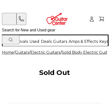
New Arrivals
Used
Deals
Guitars
Amps & Effects
Keys
Home
/
Guitars
/
Electric Guitars
/
Solid Body Electric Guit
Sold Out