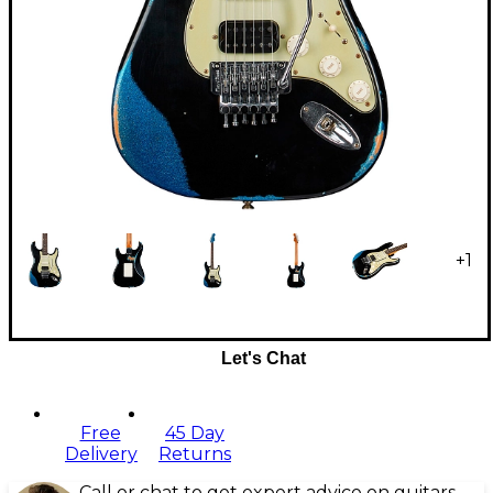
+
1
Let's Chat
Free
45 Day
Delivery
Returns
Call or chat to get expert advice on guitars