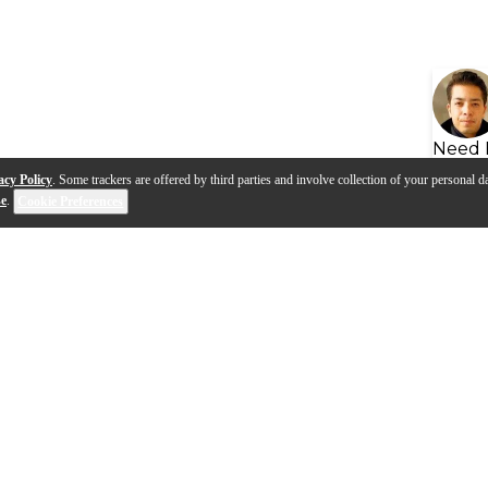
Need 
acy Policy
. Some trackers are offered by third parties and involve collection of your personal da
se
.
Cookie Preferences