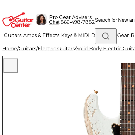
Pro Gear Advisers
•
866-498-7882
Chat
Guitars
Amps & Effects
Keys & MIDI
Drums
DJ Gear
B
Home
/
Guitars
/
Electric Guitars
/
Solid Body Electric Guit
Lighting
Band & Orchestra
Platinum Gear