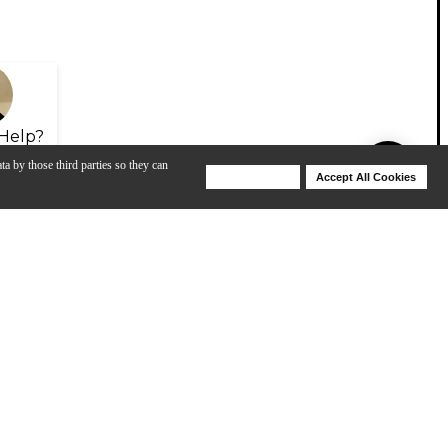
Help?
ta by those third parties so they can
Deny Cookies
Accept All Cookies
Help