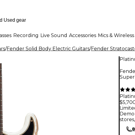
asses
Recording
Live Sound
Accessories
Mics & Wireless
ars
/
Fender Solid Body Electric Guitars
/
Fender Stratocast
Plati
Fende
Super 
Plati
$5,70
Limite
Demo 
stores
8