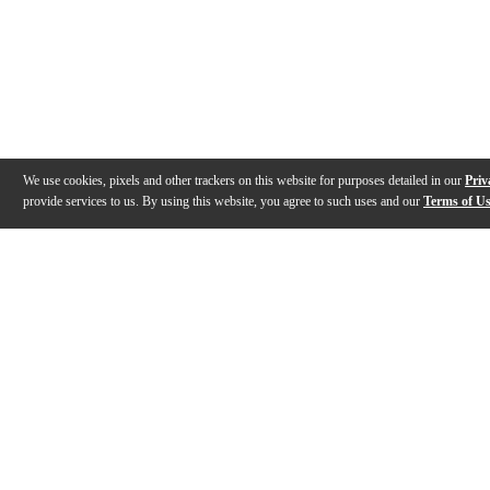
We use cookies, pixels and other trackers on this website for purposes detailed in our
Priv
provide services to us. By using this website, you agree to such uses and our
Terms of U
Gallery
Description
Features
Specs
Reviews
Q&A