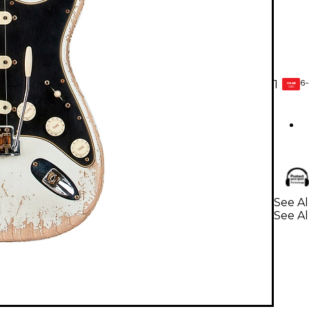
6-
1
GEAR
CARD
See Al
See Al