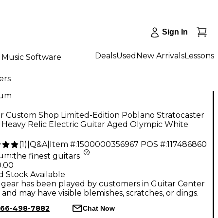
Sign In
Deals
Used
New Arrivals
Lessons
Music Software
ers
num
r Custom Shop Limited-Edition Poblano Stratocaster
Heavy Relic Electric Guitar Aged Olympic White
(
1
)
|
Q&A
|
Item #:
1500000356967
POS #:
117486860
num
:
the finest guitars
0.00
d Stock Available
gear has been played by customers in Guitar Center
, and may have visible blemishes, scratches, or dings.
66-498-7882
Chat Now