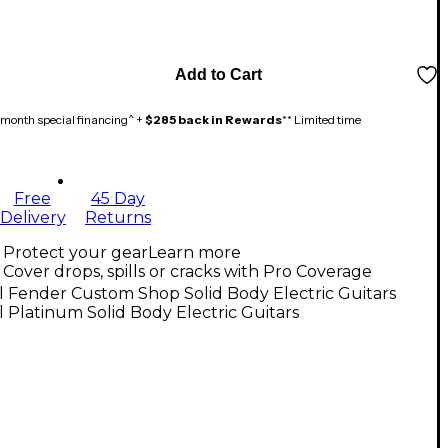
Add to Cart
month special financing^ +
$285 back in Rewards
** Limited time
Free
45 Day
Delivery
Returns
Protect your gear
Learn more
Cover drops, spills or cracks with Pro Coverage
l Fender Custom Shop Solid Body Electric Guitars
l Platinum Solid Body Electric Guitars