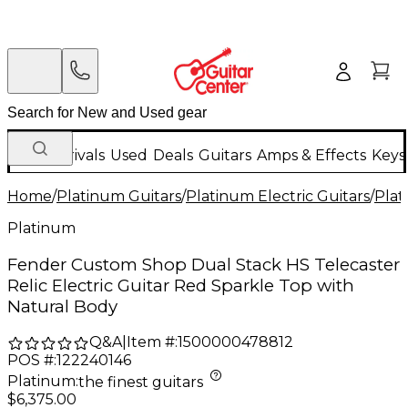
New Arrivals
Used
Deals
Guitars
Amps & Effects
Keys
Home
/
Platinum Guitars
/
Platinum Electric Guitars
/
Plat
Platinum
Fender Custom Shop Dual Stack HS Telecaster
Relic Electric Guitar Red Sparkle Top with
Natural Body
Q&A
|
Item #:
1500000478812
POS #:
122240146
Platinum
:
the finest guitars
$6,375.00