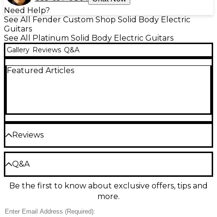
Need Help?
See All Fender Custom Shop Solid Body Electric
Guitars
See All Platinum Solid Body Electric Guitars
Gallery
Reviews
Q&A
Featured Articles
Reviews
Be the first to review the Product
Q&A
Write a Review
Be the first to know about exclusive offers, tips and
Have a question about this product? Our expert
more.
Gear Advisers have the answers.
Ask a question