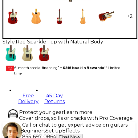
+
2
Style:
Red Sparkle Top with Natural Body
6-month special financing^ +
$318 back in Rewards
** Limited
GEAR
CARD
time
Free
45 Day
Delivery
Returns
Protect your gear
Learn more
Cover drops, spills or cracks with Pro Coverage
Call or chat to get expert advice on guitars
Beginners
Set up
Effects
855-697-0864
Chat Now