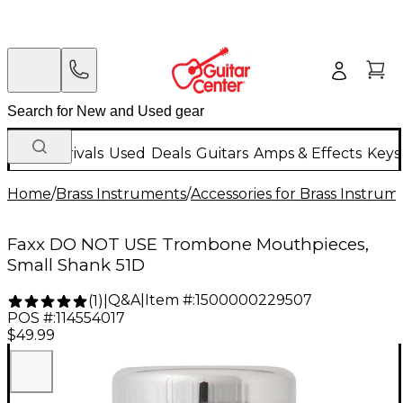
New Arrivals
Used
Deals
Guitars
Amps & Effects
Keys
Home
/
Brass Instruments
/
Accessories for Brass Instrum
Faxx DO NOT USE Trombone Mouthpieces,
Small Shank 51D
Q&A
|
Item #:
1500000229507
(
1
)
|
POS #:
114554017
$49.99