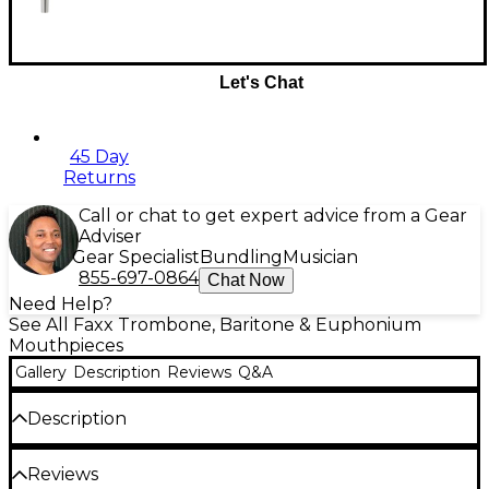
Let's Chat
45 Day
Returns
Call or chat to get expert advice from a Gear
Adviser
Gear Specialist
Bundling
Musician
855-697-0864
Chat Now
Need Help?
See All Faxx Trombone, Baritone & Euphonium
Mouthpieces
Gallery
Description
Reviews
Q&A
Description
The Faxx mouthpieces were developed as facsimiles
Reviews
of the more common designs at more economical