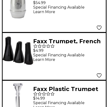
Horn Warmup Mute
$54.99
Aluminum
Special Financing Available
Learn More
Faxx Trumpet, French
Horn or Cornet Vinyl
$4.99
Mouthpiece Pouch
Special Financing Available
Learn More
Faxx Plastic Trumpet
Mouthpieces Clear 5C
$14.99
Special Financing Available