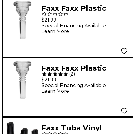
Faxx Faxx Plastic
Trombone
$21.99
Mouthpiece Large
Special Financing Available
Learn More
Shank Clear 6.5AL
Faxx Faxx Plastic
(
2
)
Trombone
$21.99
Mouthpiece Small
Special Financing Available
Learn More
Shank Clear 6.5AL
Faxx Tuba Vinyl