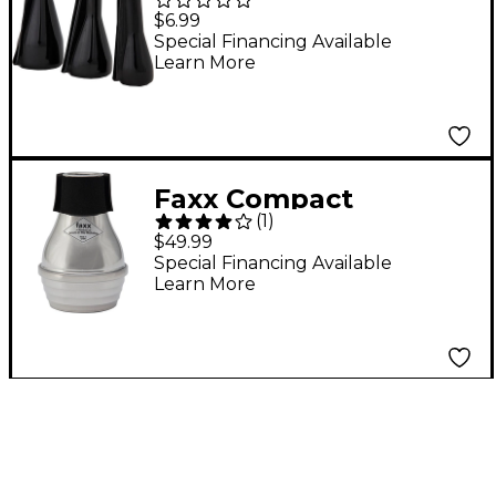
Mouthpiece Pouch
$6.99
Special Financing Available
Learn More
Faxx Compact
(
1
)
Trombone Warmup
$49.99
Mute Aluminum
Special Financing Available
Learn More