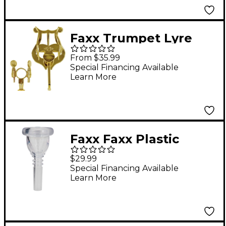
Faxx Trumpet Lyre
with Socket Lacquer
From $35.99
Special Financing Available
Learn More
Faxx Faxx Plastic
Tuba/Sousaphone
$29.99
Mouthpiece Clear
Special Financing Available
Learn More
24Aw