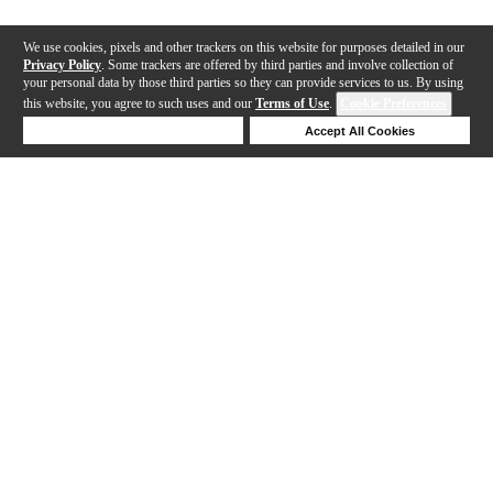
We use cookies, pixels and other trackers on this website for purposes detailed in our
Privacy Policy
. Some trackers are offered by third parties and involve collection of
your personal data by those third parties so they can provide services to us. By using
this website, you agree to such uses and our
Terms of Use
.
Cookie Preferences
Deny Cookies
Accept All Cookies
Help