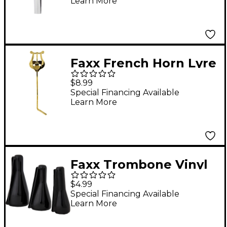
Learn More
Faxx French Horn Lyre
Lacquer
$8.99
Special Financing Available
Learn More
Faxx Trombone Vinyl
Mouthpiece Pouch
$4.99
Special Financing Available
Learn More