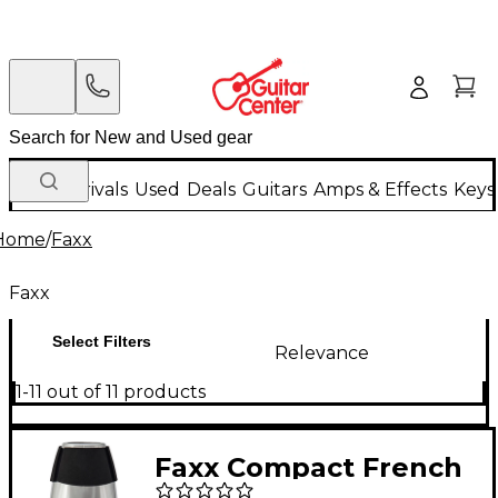
New Arrivals
Used
Deals
Guitars
Amps & Effects
Keys
Home
/
Faxx
Faxx
Select Filters
Relevance
1-11 out of 11 products
Faxx Compact French