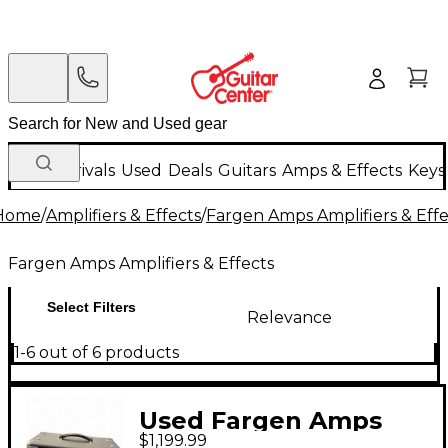
New Arrivals
Used
Deals
Guitars
Amps & Effects
Keys
Home
/
Amplifiers & Effects
/
Fargen Amps Amplifiers & Effe
Fargen Amps Amplifiers & Effects
Select Filters
Relevance
1-6 out of 6 products
Used Fargen Amps
$1,199.99