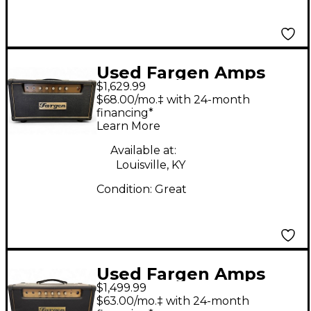
Used Fargen Amps
$1,629.99
Mini Plex MKII Tube
$68.00/mo.‡ with 24-month
Guitar Amp Head
financing*
Learn More
Available at:
Louisville, KY
Condition:
Great
Used Fargen Amps
$1,499.99
Mini Plex MKI Tube
$63.00/mo.‡ with 24-month