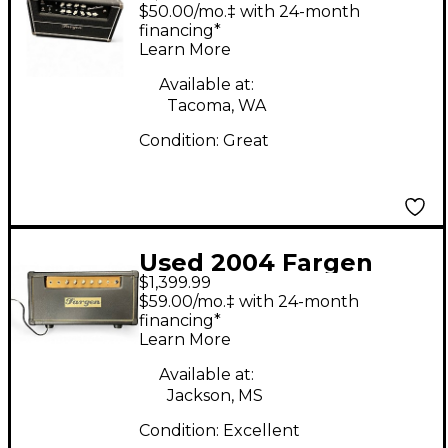
Dual Classic Tube
$50.00/mo.‡ with 24-month
Guitar Amp Head
financing*
Learn More
Available at:
Tacoma, WA
Condition:
Great
Used 2004 Fargen
$1,399.99
Amps Mini Plex MKI
$59.00/mo.‡ with 24-month
Tube Guitar Amp
financing*
Learn More
Head
Available at:
Jackson, MS
Condition:
Excellent