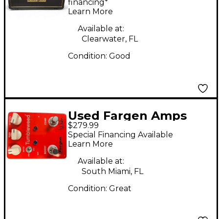
Guitar Amp Head
financing*
Learn More
Available at:
Clearwater, FL
Condition:
Good
Used Fargen Amps
$279.99
Pete Anderson
Special Financing Available
Tumbleweed Effect
Learn More
Pedal
Available at:
South Miami, FL
Condition:
Great