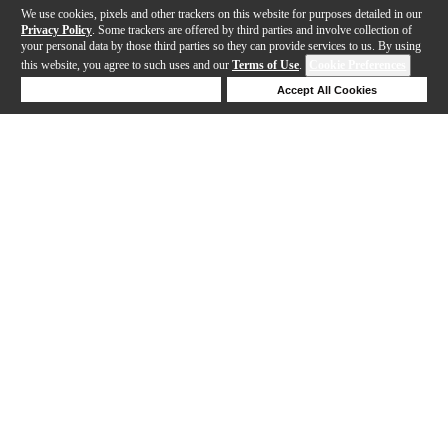
We use cookies, pixels and other trackers on this website for purposes detailed in our
Privacy Policy
. Some trackers are offered by third parties and involve collection of
your personal data by those third parties so they can provide services to us. By using
this website, you agree to such uses and our
Terms of Use
.
Cookie Preferences
Deny Cookies
Accept All Cookies
Help