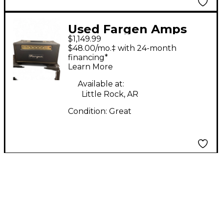
Used Fargen Amps
$1,149.99
MIGHTY PLEX Tube
$48.00/mo.‡ with 24-month
Guitar Amp Head
financing*
Learn More
Available at:
Little Rock, AR
Condition:
Great