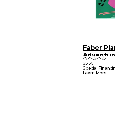
Faber Pi
Adventur
Pretime 
$5.50
Special Financi
Favorites
Learn More
Primer Le