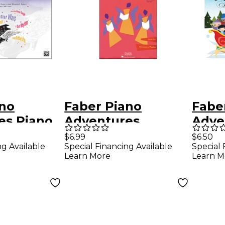
ano
Faber Piano
Fabe
es Piano
Adventures
Adve
es
Showtime Piano
First
$6.99
$6.50
ng Available
Special Financing Available
Special 
epertoire
Hymns Book Level
Adve
Learn More
Learn M
Faber
2A Elementary
Chri
Playing - Faber
Fabe
Piano
Adve
Nanc
Early