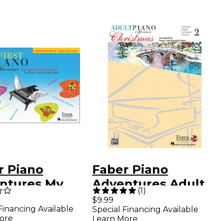
r Piano
Faber Piano
ntures My
Adventures Adult
(
1
)
t Adventure
Piano Adventures -
$9.99
Financing Available
Special Financing Available
ing Book B for
Christmas Book 2
ore
Learn More