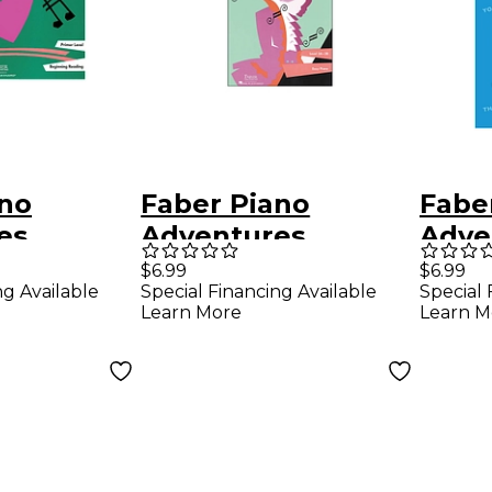
ano
Faber Piano
Fabe
es
Adventures
Adve
Piano
Funtime Piano
Funt
$6.99
$6.99
ng Available
Special Financing Available
Special 
 Book
Classics Level 3A-
Song
Learn More
Learn M
vel
3B for Easy Piano -
Pian
Faber Piano