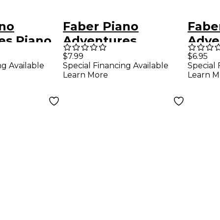
ano
Faber Piano
Fabe
es Piano
Adventures
Adve
es
Accelerated Piano
Adve
$7.99
$6.95
ng Available
Special Financing Available
Special 
e &
Adventures
Popu
Learn More
Learn M
Book Level
Performance Book
Level
- Book 1 for The
Pian
Older Beginner -
Faber Piano