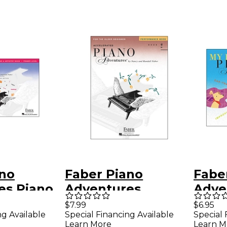
ano
Faber Piano
Fabe
es Piano
Adventures
Adve
es
Accelerated Piano
Firs
$7.99
$6.95
ng Available
Special Financing Available
Special 
e &
Adventures
Writ
Learn More
Learn M