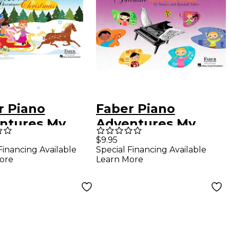
r Piano
Faber Piano
ntures My
Adventures My
 Piano
First Piano
$9.95
Financing Available
Special Financing Available
nture
Adventure Lesson
ore
Learn More
stmas - Book B
Book C (Skips On
r Piano
The Staff) - Faber
ntures by
Piano
y Faber (Level
 Elem)