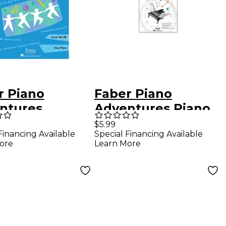
r Piano
Faber Piano
ntures
Adventures Piano
ime Piano Kids
Adventures
$5.99
Financing Available
Special Financing Available
s - Faber
Practice time
ore
Learn More
o Adventures
assignment Book -
Faber Piano