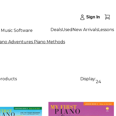
Sign In
Deals
Used
New Arrivals
Lessons
Music Software
iano Adventures Piano Methods
products
Display:
24