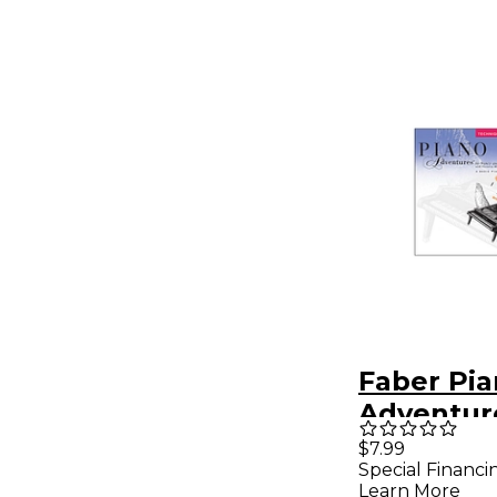
Faber Pi
Adventur
Adventur
$7.99
Special Financi
Techniqu
Learn More