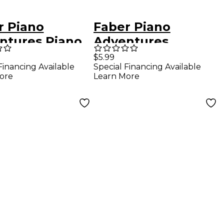
r Piano
Faber Piano
ntures Piano
Adventures
ntures -
Chordtime Piano
$5.99
Financing Available
Special Financing Available
lar Repertoire
Hymns Book Level
ore
Learn More
 2B - Faber
2B Chords In Keys
o
C, G, And F - Faber
Piano