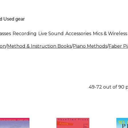
asses
Recording
Live Sound
Accessories
Mics & Wireless
ion
/
Method & Instruction Books
/
Piano Methods
/
Faber P
49-72 out of 90 