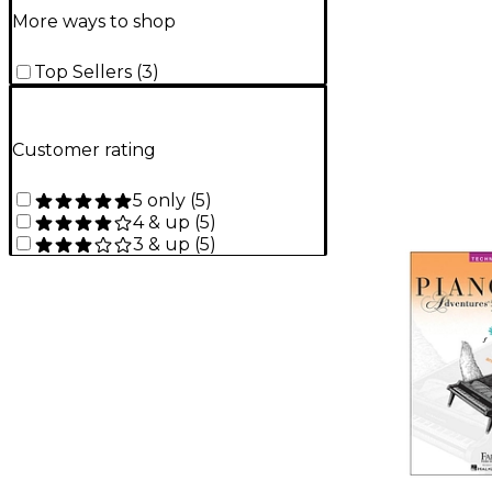
More ways to shop
Top Sellers
(
3
)
Customer rating
5 only
(
5
)
4 & up
(
5
)
3 & up
(
5
)