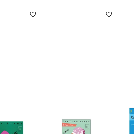
ook -
Performance Book
The 
vel
2 - Faber Piano
Begi
Pian