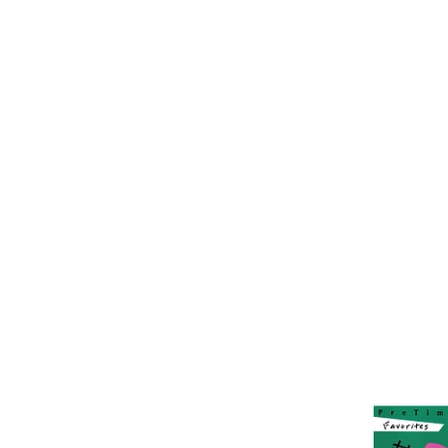
Artistry B
Primer Le