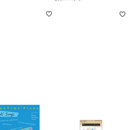
Young
nner - Faber
o