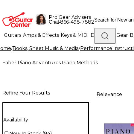
Pro Gear Advisers
•
866-498-7882
Chat
Guitars
Amps & Effects
Keys & MIDI
Drums
DJ Gear
B
Home
/
Books, Sheet Music & Media
/
Performance Instruct
Lighting
Band & Orchestra
Platinum Gear
Faber Piano Adventures Piano Methods
Refine Your Results
Relevance
Availability
Now In Stock
(
84
)