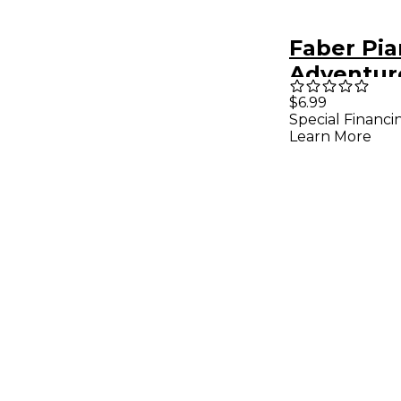
Faber Pi
Adventur
Adventur
$6.99
Special Financi
Techniqu
Learn More
Artistry 
2B