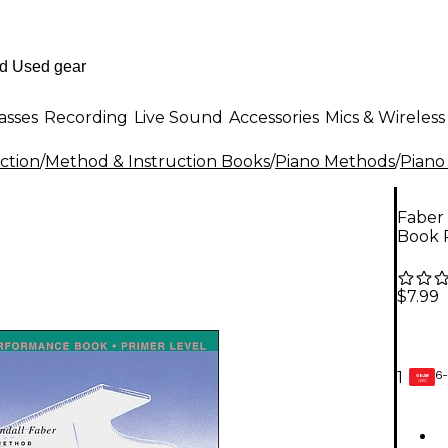
asses
Recording
Live Sound
Accessories
Mics & Wireless
ction
/
Method & Instruction Books
/
Piano Methods
/
Piano
Faber
Book 
$7.99
6-
1
GEAR
CARD