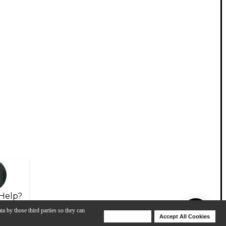
Help?
ta by those third parties so they can
Deny Cookies
Accept All Cookies