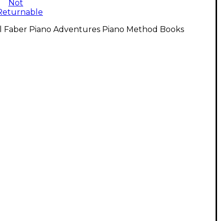
Not
Returnable
ll Faber Piano Adventures Piano Method Books