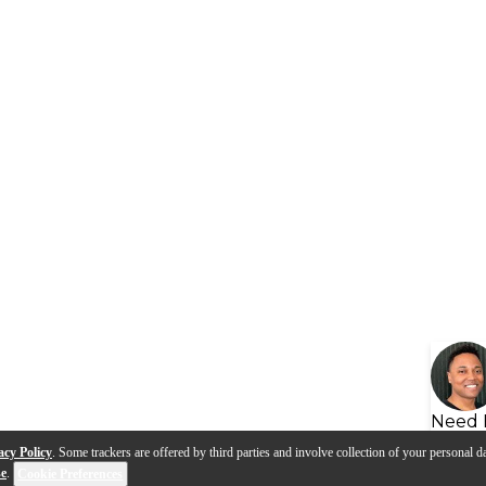
Need 
acy Policy
. Some trackers are offered by third parties and involve collection of your personal da
se
.
Cookie Preferences