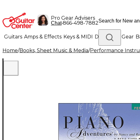
Pro Gear Advisers
•
866-498-7882
Chat
Guitars
Amps & Effects
Keys & MIDI
Drums
DJ Gear
B
Home
/
Books, Sheet Music & Media
/
Performance Instru
Lighting
Band & Orchestra
Platinum Gear