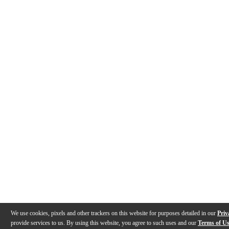
We use cookies, pixels and other trackers on this website for purposes detailed in our
Priv
provide services to us. By using this website, you agree to such uses and our
Terms of U