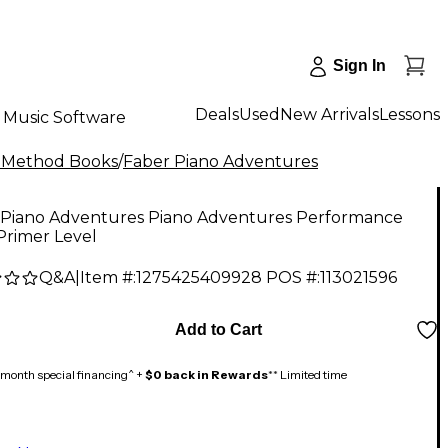
Sign In
Deals
Used
New Arrivals
Lessons
Music Software
 Method Books
/
Faber Piano Adventures
 Piano Adventures Piano Adventures Performance
Primer Level
Q&A
|
Item #:
1275425409928
POS #:
113021596
Add to Cart
month special financing^ +
$0 back in Rewards
** Limited time