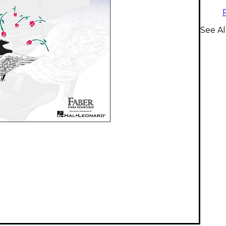
See A