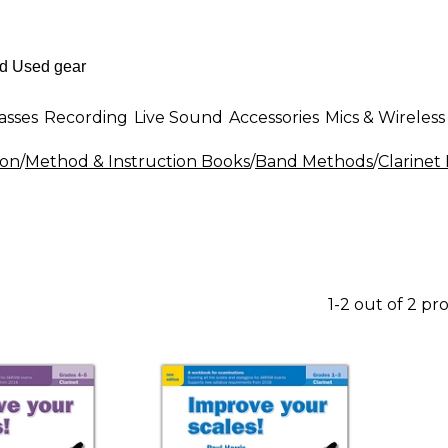
asses
Recording
Live Sound
Accessories
Mics & Wireless
ion
/
Method & Instruction Books
/
Band Methods
/
Clarinet
1-2 out of 2 pr