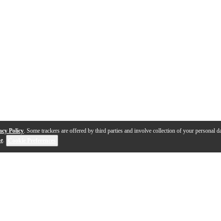
acy Policy
. Some trackers are offered by third parties and involve collection of your personal da
se
.
Cookie Preferences