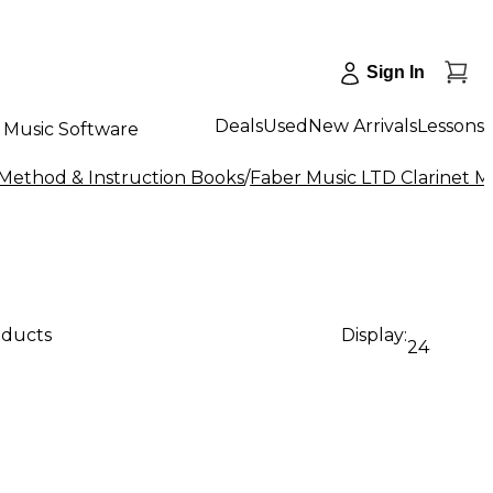
Sign In
Deals
Used
New Arrivals
Lessons
Music Software
 Method & Instruction Books
/
Faber Music LTD Clarinet M
oducts
Display:
24