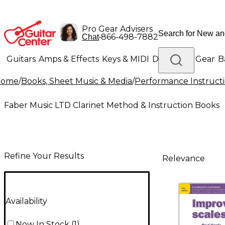
Pro Gear Advisers
•
866-498-7882
Chat
Guitars
Amps & Effects
Keys & MIDI
Drums
DJ Gear
B
Home
/
Books, Sheet Music & Media
/
Performance Instruct
Lighting
Band & Orchestra
Platinum Gear
Faber Music LTD Clarinet Method & Instruction Books
Refine Your Results
Relevance
Availability
Now In Stock
(
1
)