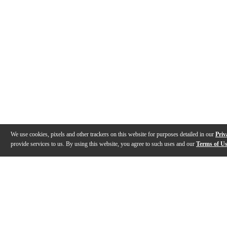
We use cookies, pixels and other trackers on this website for purposes detailed in our
Priv
provide services to us. By using this website, you agree to such uses and our
Terms of U