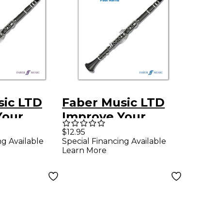
sic LTD
Faber Music LTD
Your
Improve Your
arinet,
Scales! Clarinet,
$12.95
ng Available
Special Financing Available
5
Grades 1-3
Learn More