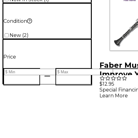
Condition
New
(
2
)
Price
Faber Mu
Improve 
Scales! Cl
$12.95
Special Financi
Grades 4-
Learn More