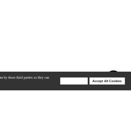
ta by those third parties so they can
Deny Cookies
Accept All Cookies
Help