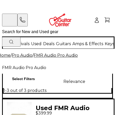
New Arrivals
Used
Deals
Guitars
Amps & Effects
Keys
Home
/
Pro Audio
/
FMR Audio Pro Audio
FMR Audio Pro Audio
Select Filters
Relevance
1-3 out of 3 products
Used FMR Audio
$399.99