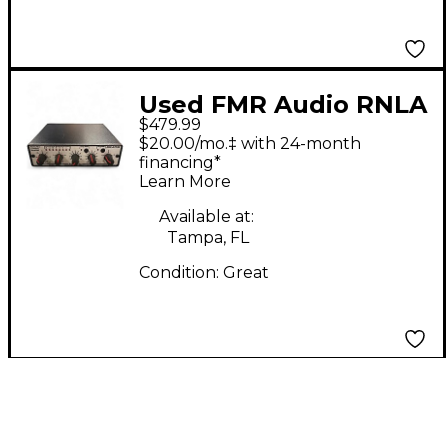
Used FMR Audio RNLA
$479.99
Compressor
$20.00/mo.‡ with 24-month
financing*
Learn More
Available at:
Tampa, FL
Condition:
Great