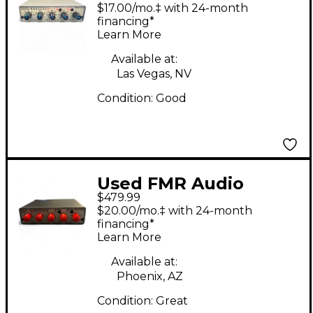
RNC1773 Compressor
$17.00/mo.‡ with 24-month
financing*
Learn More
Available at:
Las Vegas, NV
Condition:
Good
Used FMR Audio
$479.99
RNLA7239 Compressor
$20.00/mo.‡ with 24-month
financing*
Learn More
Available at:
Phoenix, AZ
Condition:
Great