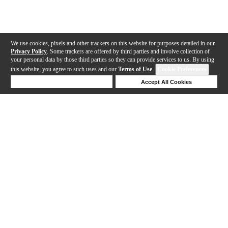
We use cookies, pixels and other trackers on this website for purposes detailed in our
Privacy Policy
. Some trackers are offered by third parties and involve collection of
your personal data by those third parties so they can provide services to us. By using
this website, you agree to such uses and our
Terms of Use
.
Cookie Preferences
Deny Cookies
Accept All Cookies
Help