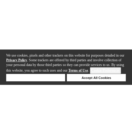
We use cookies, pixels and other trackers on this website for purposes detailed in our
Privacy Policy
. Some trackers are offered by third parties and involve collection of
your personal data by those third parties so they can provide services to us. By using
this website, you agree to such uses and our
Terms of Use
.
Cookie Preferences
Deny Cookies
Accept All Cookies
Help