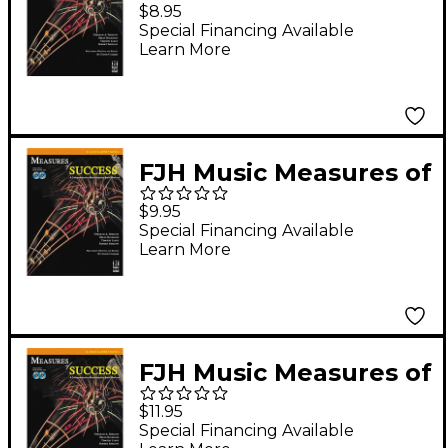
Success Clarinet Book
$8.95
1
Special Financing Available
Learn More
FJH Music Measures of
Success E-flat Alto
$9.95
Clarinet Book 2
Special Financing Available
Learn More
FJH Music Measures of
Success Bass Clarinet
$11.95
Book 2
Special Financing Available