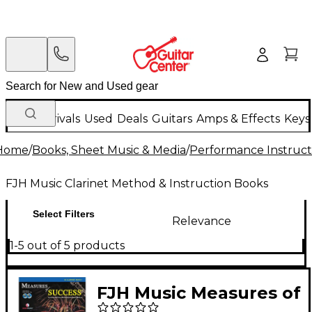
New Arrivals
Used
Deals
Guitars
Amps & Effects
Keys
Home
/
Books, Sheet Music & Media
/
Performance Instruct
FJH Music Clarinet Method & Instruction Books
Select Filters
Relevance
1-5 out of 5 products
FJH Music Measures of