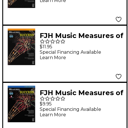
Learn More
FJH Music Measures of
Success Clarinet Book
$11.95
2
Special Financing Available
Learn More
FJH Music Measures of
Success Bass Clarinet
$9.95
Book 1
Special Financing Available
Learn More