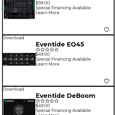
Native Plug-in
$99.00
Software Download
Special Financing Available
Learn More
Download
Eventide EQ45
Software Download
$49.00
Special Financing Available
Learn More
Download
Eventide DeBoom
$49.00
Special Financing Available