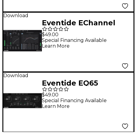
Download
Eventide EChannel
$49.00
Special Financing Available
Learn More
Download
Eventide EQ65
Software Download
$49.00
Special Financing Available
Learn More