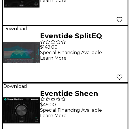
Learn More
Download
Eventide SplitEQ
Parametric EQ Plug-in
$149.00
Special Financing Available
Learn More
Download
Eventide Sheen
Machine
$49.00
Special Financing Available
Learn More