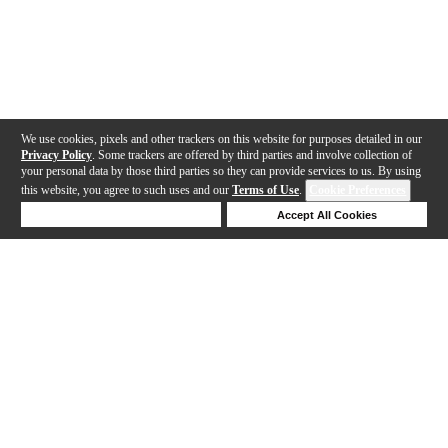
We use cookies, pixels and other trackers on this website for purposes detailed in our
Privacy Policy
. Some trackers are offered by third parties and involve collection of
your personal data by those third parties so they can provide services to us. By using
this website, you agree to such uses and our
Terms of Use
.
Cookie Preferences
Deny Cookies
Accept All Cookies
Help