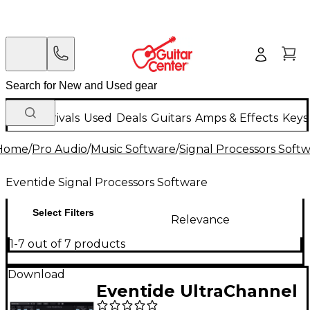
New Arrivals
Used
Deals
Guitars
Amps & Effects
Keys
Home
/
Pro Audio
/
Music Software
/
Signal Processors Soft
Eventide Signal Processors Software
Select Filters
Relevance
1-7 out of 7 products
Download
Eventide UltraChannel