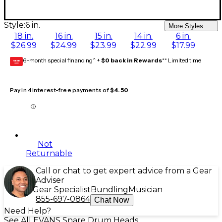
Style:
6 in.
More Styles
18 in.
16 in.
15 in.
14 in.
6 in.
$26.99
$24.99
$23.99
$22.99
$17.99
6-month special financing^ +
$0 back in Rewards
** Limited time
GEAR
CARD
Pay in 4 interest-free payments of
$4.50
Not
Returnable
Call or chat to get expert advice from a Gear
Adviser
Gear Specialist
Bundling
Musician
855-697-0864
Chat Now
Need Help?
See All EVANS Snare Drum Heads