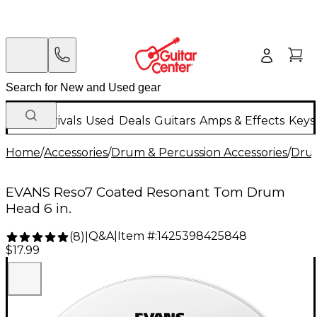
New Arrivals
Used
Deals
Guitars
Amps & Effects
Keys
Home
/
Accessories
/
Drum & Percussion Accessories
/
Dru
EVANS Reso7 Coated Resonant Tom Drum
Head 6 in.
Q&A
|
Item #:
1425398425848
(
8
)
|
$17.99