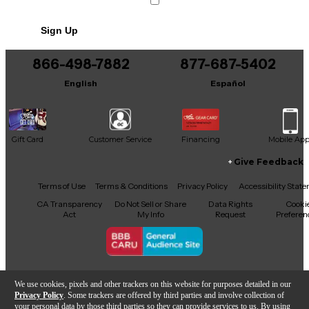
No results but…
Texture: Coated
Sign Up
Plies: 1
You can be the first to ask a new question.
Material: Info not available
866-498-7882
877-687-5402
It may be Answered within 48 hours.
Thickness (mil): 7
English
Español
Weight: Heavy
Collar: Standard
Gift Card
Customer Service
Financing
Mobile Ap
Other
Give Feedback
Dampening Ring: No
Facebook
X
YouTube
Instagram
TikTok
Threads
Terms of Use
Terms & Conditions
Privacy Policy
Accessibility Stat
Country of Origin: United States
CA Transparency
Do Not Sell or Share
Data Rights
Cooki
Act
My Info
Request
Preferen
Copyright © Guitar Center Inc.
We use cookies, pixels and other trackers on this website for purposes detailed in our
Privacy Policy
. Some trackers are offered by third parties and involve collection of
your personal data by those third parties so they can provide services to us. By using