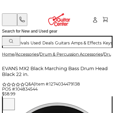
New Arrivals
Used
Deals
Guitars
Amps & Effects
Keys
Home
/
Accessories
/
Drum & Percussion Accessories
/
Dru
EVANS MX2 Black Marching Bass Drum Head
Black 22 in.
Q&A
|
Item #:
1274034479138
POS #:
104834544
$58.99