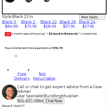
Style:
Black 22 in.
More Styles
Black 30 in.
Black 28 in.
Black 22 in.
Black 26 in.
Black 24 in.
$84.99
$75.95
$58.99
$57.95
$57.95
6-month special financing^ +
$2 back in Rewards
** Limited time
GEAR
CARD
Pay in 4 interest-free payments of
$14.75
Free
Not
Delivery
Returnable
Call or chat to get expert advice from a Gear
Adviser
Gear Specialist
Bundling
Musician
855-697-0864
Chat Now
Need Help?