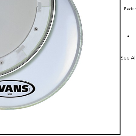
Pay in
See A