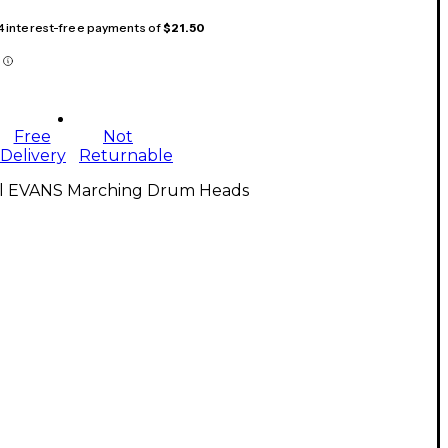
 4 interest-free payments of
$21.50
Free
Not
Delivery
Returnable
ll EVANS Marching Drum Heads