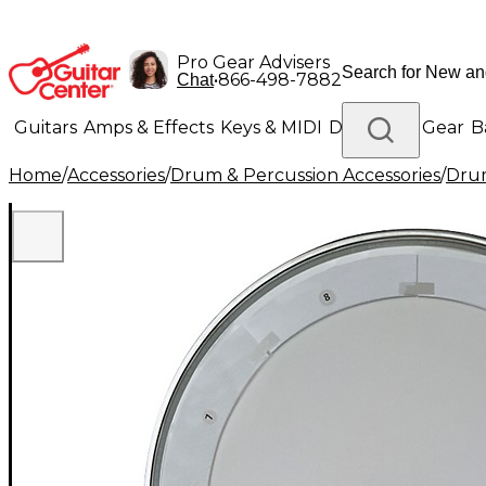
Pro Gear Advisers
•
866-498-7882
Chat
Guitars
Amps & Effects
Keys & MIDI
Drums
DJ Gear
B
Home
/
Accessories
/
Drum & Percussion Accessories
/
Dru
Lighting
Band & Orchestra
Platinum Gear