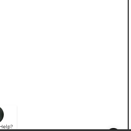
Help?