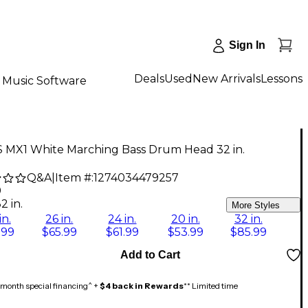
Sign In
Deals
Used
New Arrivals
Lessons
Music Software
 MX1 White Marching Bass Drum Head 32 in.
Q&A
|
Item #:
1274034479257
9
2 in.
More Styles
in.
26 in.
24 in.
20 in.
32 in.
.99
$65.99
$61.99
$53.99
$85.99
Add to Cart
month special financing^ +
$4 back in Rewards
** Limited time