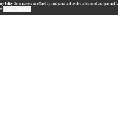
acy Policy
. Some trackers are offered by third parties and involve collection of your personal da
se
.
Cookie Preferences
eads Factory Tour