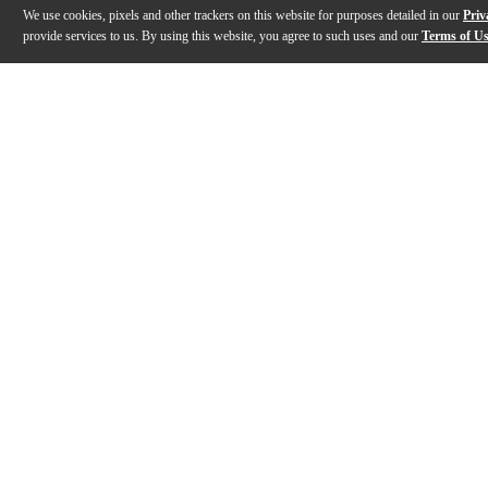
We use cookies, pixels and other trackers on this website for purposes detailed in our
Priv
provide services to us. By using this website, you agree to such uses and our
Terms of U
Gallery
Description
Reviews
Q&A
Videos (
2
)
Built To Compete | D'Addario Percussion
Evans Drumh