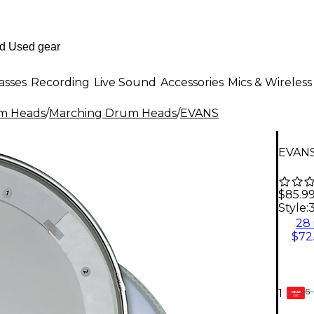
asses
Recording
Live Sound
Accessories
Mics & Wireless
m Heads
/
Marching Drum Heads
/
EVANS
EVANS
$85.9
Style:
3
28 
$72
6-
1
GEAR
CARD