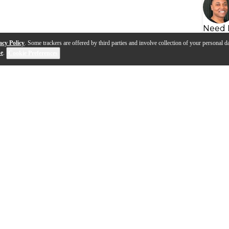
Need 
acy Policy
. Some trackers are offered by third parties and involve collection of your personal da
se
.
Cookie Preferences
eads | Advanced
View Video