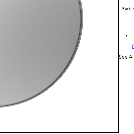
Pay in
See A