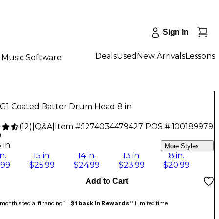
Sign In
Deals
Used
New Arrivals
Lessons
Music Software
G1 Coated Batter Drum Head 8 in.
(
12
)
|
Q&A
|
Item #:
1274034479427
POS #:
100189979
9
 in.
More Styles
in.
15 in.
14 in.
13 in.
8 in.
.99
$25.99
$24.99
$23.99
$20.99
Add to Cart
month special financing^ +
$1 back in Rewards
** Limited time