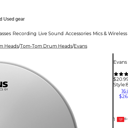
asses
Recording
Live Sound
Accessories
Mics & Wireless
m Heads
/
Tom-Tom Drum Heads
/
Evans
Evans 
$20.9
Style:
8
16 
$26
6-
1
GEAR
CARD