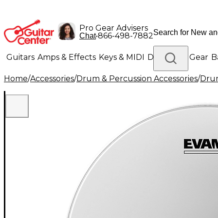
Pro Gear Advisers
•
866-498-7882
Chat
Guitars
Amps & Effects
Keys & MIDI
Drums
DJ Gear
B
Home
/
Accessories
/
Drum & Percussion Accessories
/
Dru
Lighting
Band & Orchestra
Platinum Gear