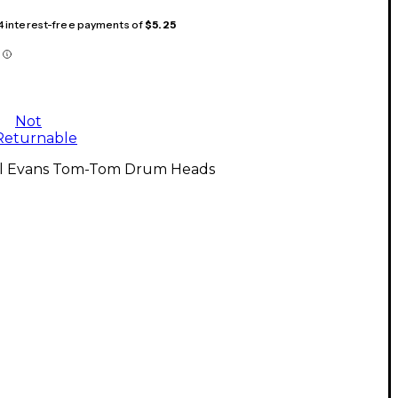
 4 interest-free payments of
$5.25
Not
Returnable
ll Evans Tom-Tom Drum Heads