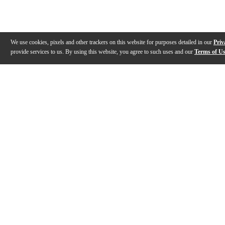
We use cookies, pixels and other trackers on this website for purposes detailed in our
Priv
provide services to us. By using this website, you agree to such uses and our
Terms of U
Gallery
Description
Features
Reviews
Q&A
Videos (
4
)
Evans Drumheads Factory Tour
EVANS Drumh