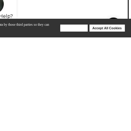
Help?
ta by those third parties so they can
Deny Cookies
Accept All Cookies
Help
View Video