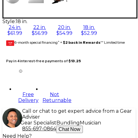
Style:
18 in.
24 in.
22 in.
20 in.
18 in.
$61.99
$56.99
$54.99
$52.99
6-month special financing^ +
$2 back in Rewards
** Limited time
GEAR
CARD
Pay in 4 interest-free payments of
$13.25
Free
Not
Delivery
Returnable
Call or chat to get expert advice from a Gear
Adviser
Gear Specialist
Bundling
Musician
855-697-0864
Chat Now
Need Help?