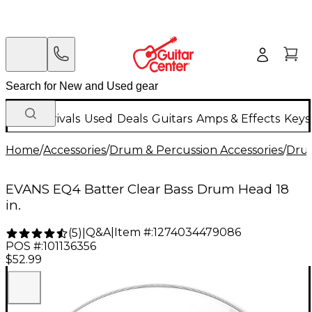
New Arrivals
Used
Deals
Guitars
Amps & Effects
Keys
Home
/
Accessories
/
Drum & Percussion Accessories
/
Dru
EVANS EQ4 Batter Clear Bass Drum Head 18
in.
Q&A
|
Item #:
1274034479086
(
5
)
|
POS #:
101136356
$52.99