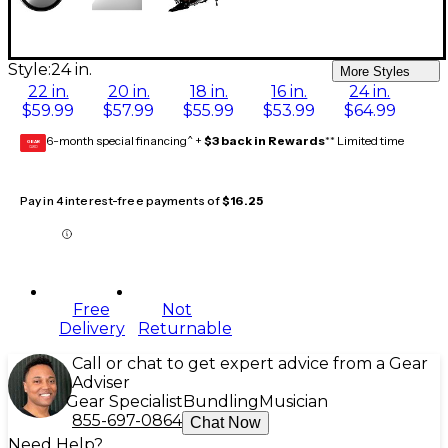
Style:
24 in.
More Styles
22 in.
20 in.
18 in.
16 in.
24 in.
$59.99
$57.99
$55.99
$53.99
$64.99
6-month special financing^ +
$3 back in Rewards
** Limited time
GEAR
CARD
Pay in 4 interest-free payments of
$16.25
Free
Not
Delivery
Returnable
Call or chat to get expert advice from a Gear
Adviser
Gear Specialist
Bundling
Musician
855-697-0864
Chat Now
Need Help?