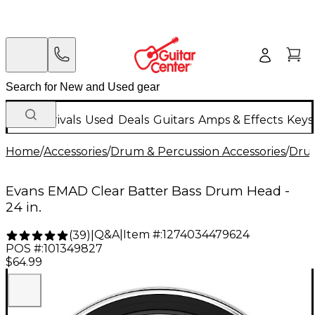
New Arrivals
Used
Deals
Guitars
Amps & Effects
Keys
Home
/
Accessories
/
Drum & Percussion Accessories
/
Dru
Evans EMAD Clear Batter Bass Drum Head -
24 in.
Q&A
|
Item #:
1274034479624
(
39
)
|
POS #:
101349827
$64.99