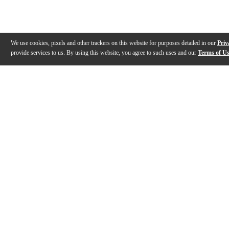
We use cookies, pixels and other trackers on this website for purposes detailed in our
Priv
provide services to us. By using this website, you agree to such uses and our
Terms of U
Gallery
Description
Features
Reviews
Q&A
Videos (
6
)
Evans Drumheads Factory Tour
EVANS Drumh