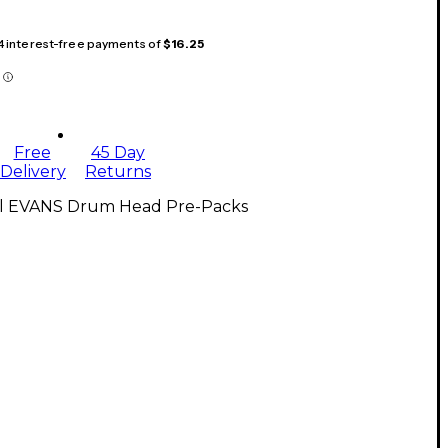
 4 interest-free payments of
$16.25
Free
45 Day
Delivery
Returns
ll EVANS Drum Head Pre-Packs