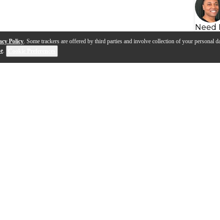
Need 
acy Policy
. Some trackers are offered by third parties and involve collection of your personal da
se
.
Cookie Preferences
eads | Advanced
How To Choose A Snare Dr