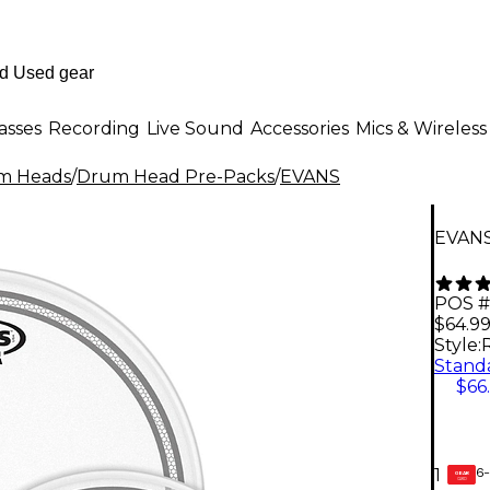
asses
Recording
Live Sound
Accessories
Mics & Wireless
m Heads
/
Drum Head Pre-Packs
/
EVANS
EVANS
POS #
$64.9
Style:
R
$66
6-
1
GEAR
CARD