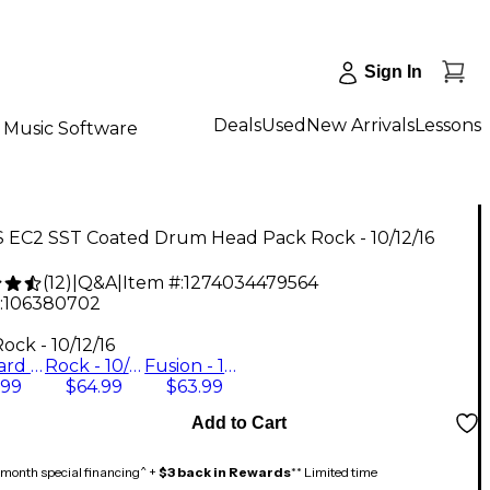
Sign In
Deals
Used
New Arrivals
Lessons
Music Software
 EC2 SST Coated Drum Head Pack Rock - 10/12/16
(
12
)
|
Q&A
|
Item #:
1274034479564
:
106380702
9
ock - 10/12/16
Standard - 12/13/16
Rock - 10/12/16
Fusion - 10/12/14
.99
$64.99
$63.99
Add to Cart
month special financing^ +
$3 back in Rewards
** Limited time