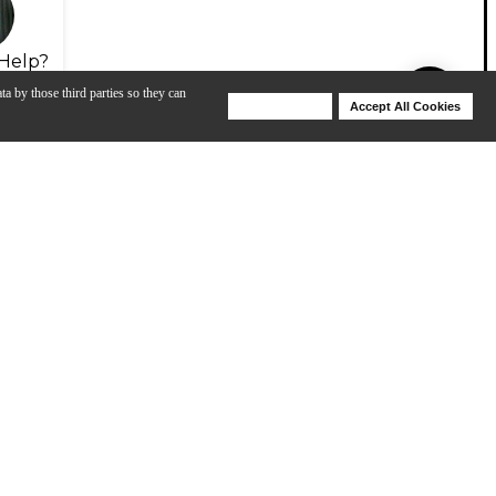
Help?
ta by those third parties so they can
Deny Cookies
Accept All Cookies
Help
View All
um Head
Evans Drumheads: EC2 Tom Heads