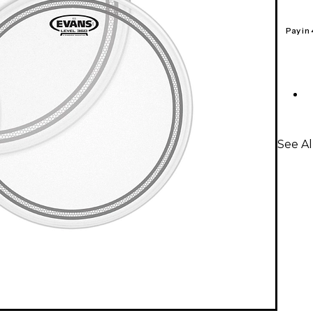
Pay in
See A