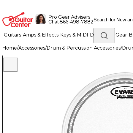
Pro Gear Advisers
•
866-498-7882
Chat
Guitars
Amps & Effects
Keys & MIDI
Drums
DJ Gear
B
Home
/
Accessories
/
Drum & Percussion Accessories
/
Dru
Lighting
Band & Orchestra
Platinum Gear