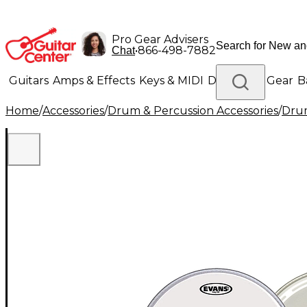
Pro Gear Advisers
•
866-498-7882
Chat
Guitars
Amps & Effects
Keys & MIDI
Drums
DJ Gear
B
Home
/
Accessories
/
Drum & Percussion Accessories
/
Dru
Lighting
Band & Orchestra
Platinum Gear