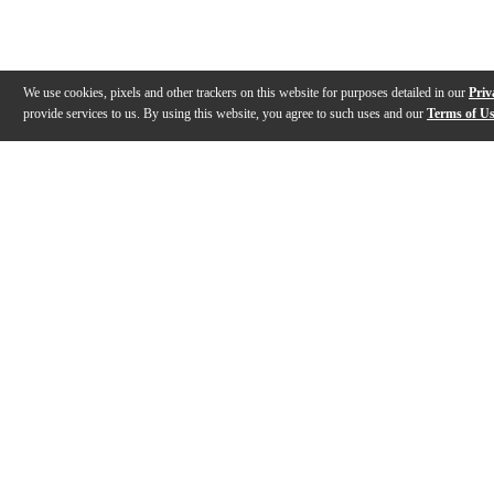
We use cookies, pixels and other trackers on this website for purposes detailed in our
Priv
provide services to us. By using this website, you agree to such uses and our
Terms of U
Gallery
Description
Features
Reviews
Q&A
Videos (
2
)
Evans Drumheads Factory Tour
EVANS Drumh