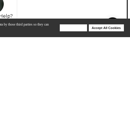
Help?
ta by those third parties so they can
Deny Cookies
Accept All Cookies
Help