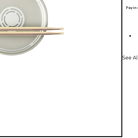
Pay in
See A