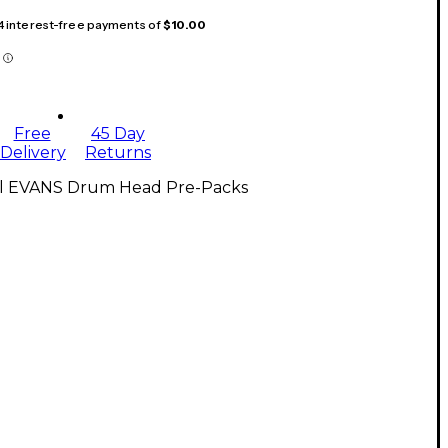
 4 interest-free payments of
$10.00
Free
45 Day
Delivery
Returns
ll EVANS Drum Head Pre-Packs