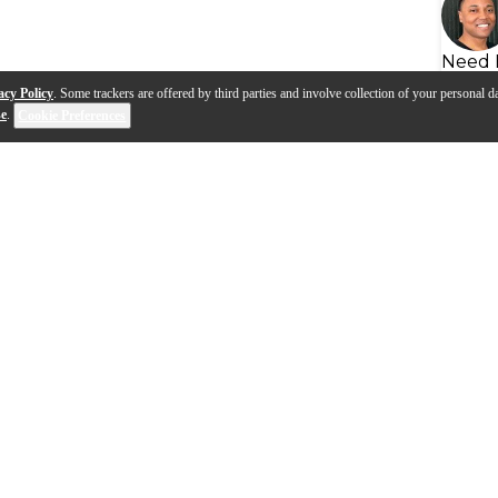
Need 
acy Policy
. Some trackers are offered by third parties and involve collection of your personal da
se
.
Cookie Preferences
eads | Advanced