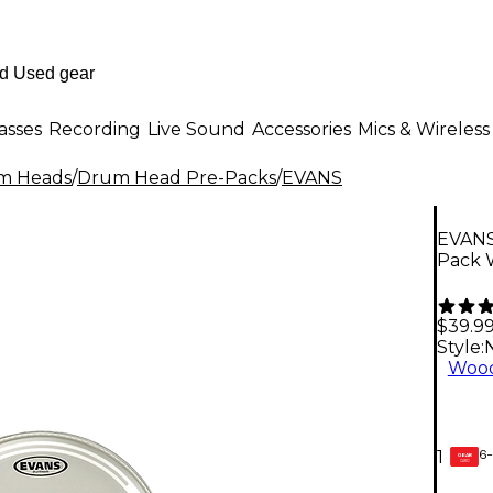
asses
Recording
Live Sound
Accessories
Mics & Wireless
m Heads
/
Drum Head Pre-Packs
/
EVANS
EVANS
Pack W
$39.9
Style:
Wood
6-
1
GEAR
CARD