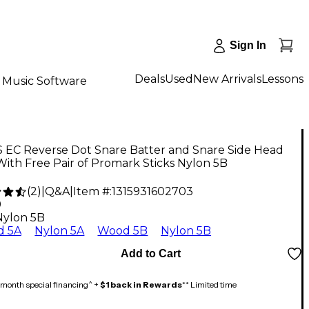
Sign In
Deals
Used
New Arrivals
Lessons
Music Software
 EC Reverse Dot Snare Batter and Snare Side Head
ith Free Pair of Promark Sticks Nylon 5B
(
2
)
|
Q&A
|
Item #:
1315931602703
9
Nylon 5B
 5A
Nylon 5A
Wood 5B
Nylon 5B
Add to Cart
month special financing^ +
$1 back in Rewards
** Limited time