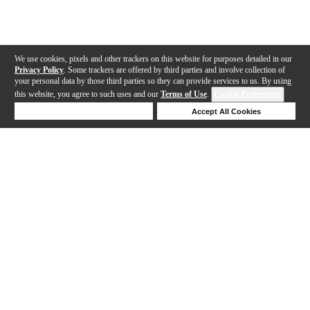
We use cookies, pixels and other trackers on this website for purposes detailed in our
Privacy Policy
. Some trackers are offered by third parties and involve collection of
your personal data by those third parties so they can provide services to us. By using
this website, you agree to such uses and our
Terms of Use
.
Cookie Preferences
Deny Cookies
Accept All Cookies
Help