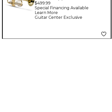
Student Bb Trumpet
$499.99
Lacquer
Special Financing Available
Learn More
Guitar Center Exclusive