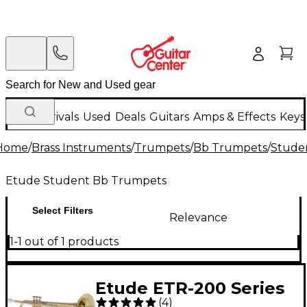
New Arrivals
Used
Deals
Guitars
Amps & Effects
Keys
Home
/
Brass Instruments
/
Trumpets
/
Bb Trumpets
/
Stude
Etude Student Bb Trumpets
Select Filters
Relevance
1-1 out of 1 products
Etude ETR-200 Series
(
4
)