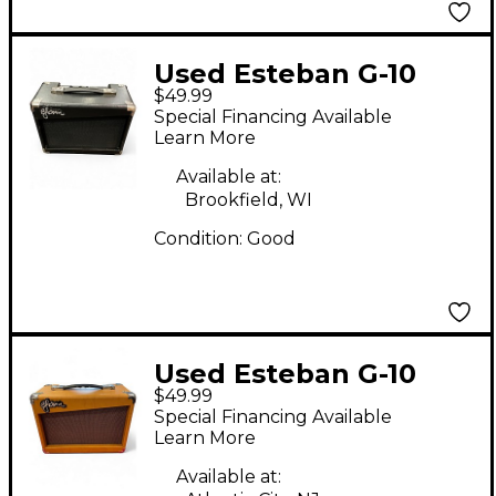
Used Esteban G-10
$49.99
Guitar Combo Amp
Special Financing Available
Learn More
Available at:
Brookfield, WI
Condition:
Good
Used Esteban G-10
$49.99
Guitar Combo Amp
Special Financing Available
Learn More
Available at: