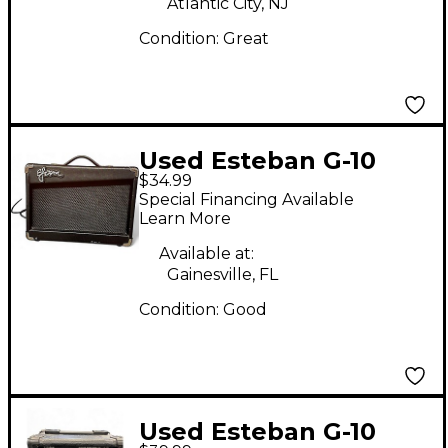
Atlantic City, NJ
Condition:
Great
Used Esteban G-10
$34.99
Guitar Combo Amp
Special Financing Available
Learn More
Available at:
Gainesville, FL
Condition:
Good
Used Esteban G-10