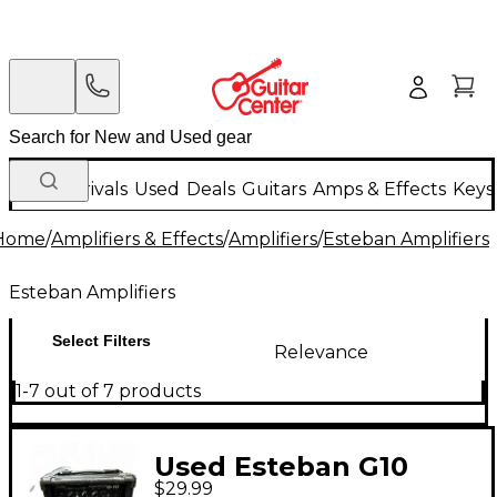
New Arrivals
Used
Deals
Guitars
Amps & Effects
Keys
Home
/
Amplifiers & Effects
/
Amplifiers
/
Esteban Amplifiers
Esteban Amplifiers
Select Filters
Relevance
1-7 out of 7 products
Used Esteban G10
$29.99