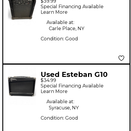
$39.99
Guitar Combo Amp
Special Financing Available
Learn More
Available at:
Carle Place, NY
Condition:
Good
Used Esteban G10
$34.99
Guitar Combo Amp
Special Financing Available
Learn More
Available at:
Syracuse, NY
Condition:
Good