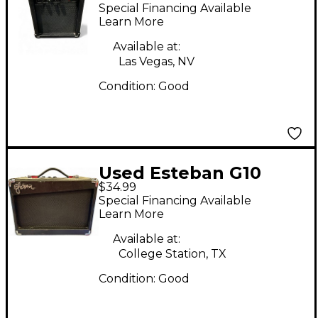
Guitar Combo Amp
Special Financing Available
Learn More
Available at:
Las Vegas, NV
Condition:
Good
Used Esteban G10
$34.99
Guitar Combo Amp
Special Financing Available
Learn More
Available at:
College Station, TX
Condition:
Good