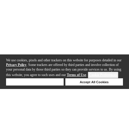
We use cookies, pixels and other trackers on this website for purposes detailed in our
Privacy Policy
. Some trackers are offered by third parties and involve collection of
your personal data by those third parties so they can provide services to us. By using
this website, you agree to such uses and our
Terms of Use
.
Cookie Preferences
Deny Cookies
Accept All Cookies
Help