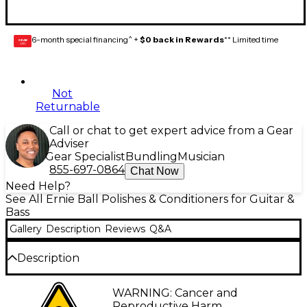
6-month special financing^ +
$0 back in Rewards
** Limited time
GEAR
CARD
Not
Returnable
Call or chat to get expert advice from a Gear
Adviser
Gear Specialist
Bundling
Musician
855-697-0864
Chat Now
Need Help?
See All Ernie Ball Polishes & Conditioners for Guitar &
Bass
Gallery
Description
Reviews
Q&A
Description
The Ernie Ball Wonder Wipe Variety 6-pack includes
WARNING: Cancer and
six individually wrapped Wonder Wipes, one
Reproductive Harm