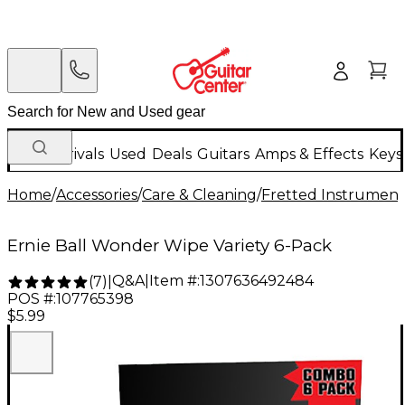
New Arrivals
Used
Deals
Guitars
Amps & Effects
Keys
Home
/
Accessories
/
Care & Cleaning
/
Fretted Instrument
Ernie Ball Wonder Wipe Variety 6-Pack
Q&A
|
Item #:
1307636492484
(
7
)
|
POS #:
107765398
$5.99