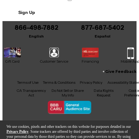
No results but…
Sign Up
You can be the first to ask a new question.
866-498-7882
877-687-5402
It may be Answered within 48 hours.
English
Español
Gift Card
Customer Service
Financing
Mobile Ap
Give Feedback
Facebook
X
YouTube
Instagram
TikTok
Threads
Terms of Use
Terms & Conditions
Privacy Policy
Accessibility Stat
CA Transparency
Do Not Sell or Share
Data Rights
Cooki
Act
My Info
Request
Preferen
Copyright © Guitar Center Inc.
We use cookies, pixels and other trackers on this website for purposes detailed in our
Privacy Policy
. Some trackers are offered by third parties and involve collection of
your personal data by those third parties so they can provide services to us. By using