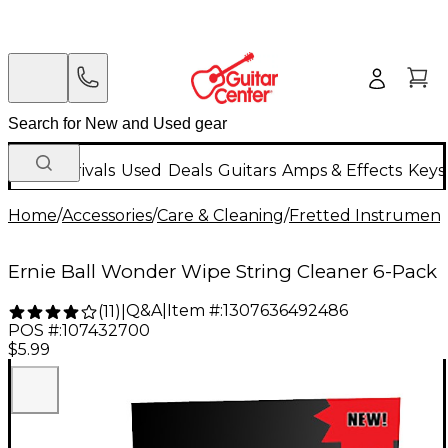
New Arrivals
Used
Deals
Guitars
Amps & Effects
Keys
Home
/
Accessories
/
Care & Cleaning
/
Fretted Instrument
Ernie Ball Wonder Wipe String Cleaner 6-Pack
Q&A
|
Item #:
1307636492486
(
11
)
|
POS #:
107432700
$5.99