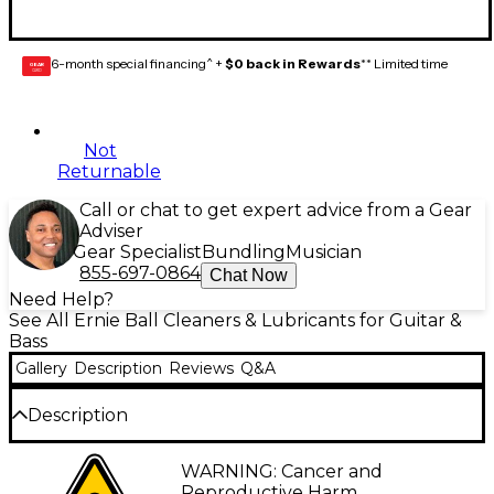
6-month special financing^ +
$0 back in Rewards
** Limited time
GEAR
CARD
Not
Returnable
Call or chat to get expert advice from a Gear
Adviser
Gear Specialist
Bundling
Musician
855-697-0864
Chat Now
Need Help?
See All Ernie Ball Cleaners & Lubricants for Guitar &
Bass
Gallery
Description
Reviews
Q&A
Description
The Ernie Ball Wonder Wipe String Cleaner 6-pack
WARNING: Cancer and
includes six individually wrapped Wonder Wipes for
Reproductive Harm