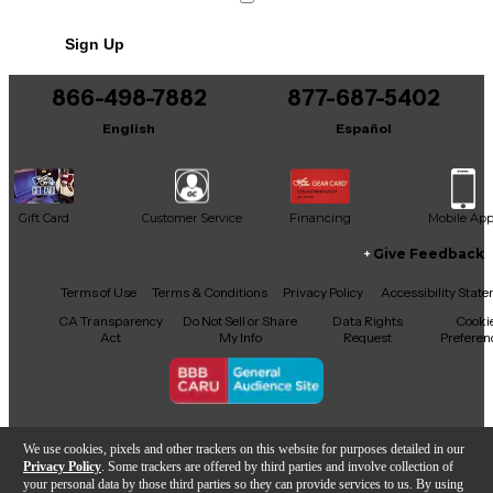
No results but…
Sign Up
You can be the first to ask a new question.
866-498-7882
877-687-5402
It may be Answered within 48 hours.
English
Español
Gift Card
Customer Service
Financing
Mobile Ap
Give Feedback
Facebook
X
YouTube
Instagram
TikTok
Threads
Terms of Use
Terms & Conditions
Privacy Policy
Accessibility Stat
CA Transparency
Do Not Sell or Share
Data Rights
Cooki
Act
My Info
Request
Preferen
Copyright © Guitar Center Inc.
We use cookies, pixels and other trackers on this website for purposes detailed in our
Privacy Policy
. Some trackers are offered by third parties and involve collection of
your personal data by those third parties so they can provide services to us. By using