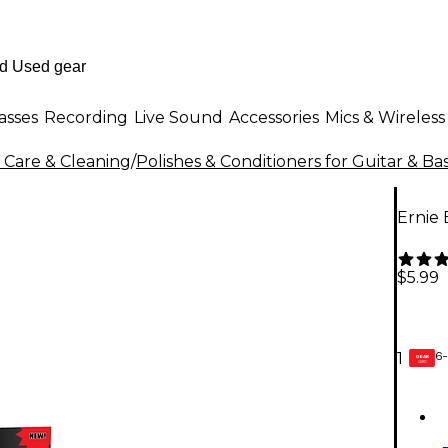
asses
Recording
Live Sound
Accessories
Mics & Wireless
 Care & Cleaning
/
Polishes & Conditioners for Guitar & Ba
Ernie
$5.99
6-
1
GEAR
CARD