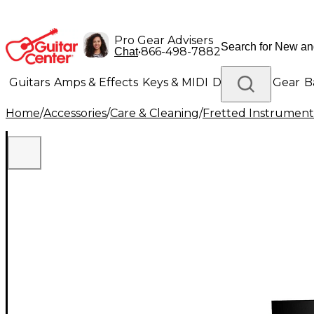
Pro Gear Advisers
•
866-498-7882
Chat
Guitars
Amps & Effects
Keys & MIDI
Drums
DJ Gear
B
Home
/
Accessories
/
Care & Cleaning
/
Fretted Instrument
Lighting
Band & Orchestra
Platinum Gear