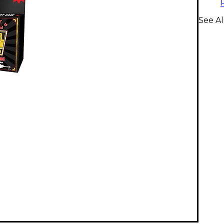
See Al