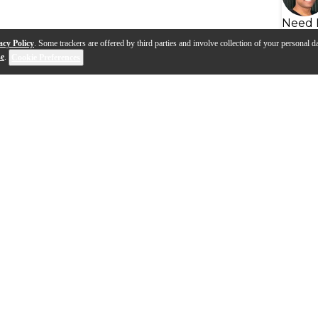
Need 
acy Policy
. Some trackers are offered by third parties and involve collection of your personal da
se
.
Cookie Preferences