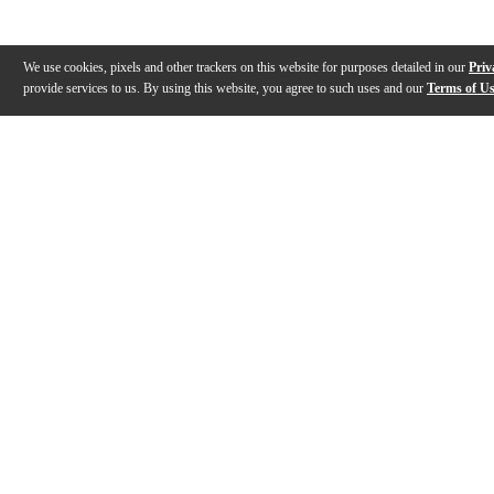
We use cookies, pixels and other trackers on this website for purposes detailed in our
Priv
provide services to us. By using this website, you agree to such uses and our
Terms of U
Gallery
Description
Reviews
Q&A
Description