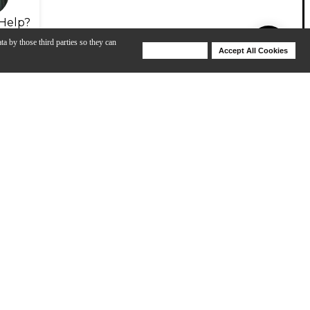
Help?
ta by those third parties so they can
Deny Cookies
Accept All Cookies
Help