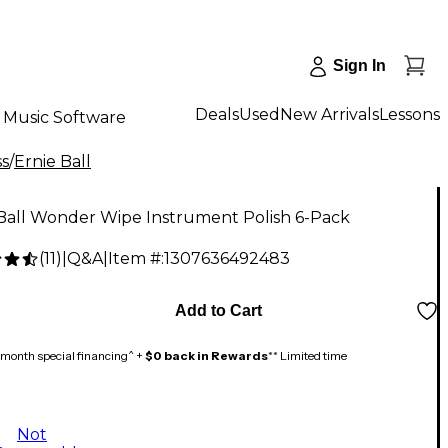
Sign In
Deals
Used
New Arrivals
Lessons
Music Software
ss
/
Ernie Ball
 Ball Wonder Wipe Instrument Polish 6-Pack
(
11
)
|
Q&A
|
Item #:
1307636492483
Add to Cart
month special financing^ +
$0 back in Rewards
** Limited time
Not