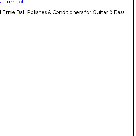
Returnable
l Ernie Ball Polishes & Conditioners for Guitar & Bass