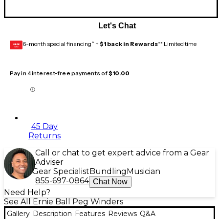
Let's Chat
6-month special financing^ +
$1 back in Rewards
** Limited time
GEAR
CARD
Pay in 4 interest-free payments of
$10.00
45 Day
Returns
Call or chat to get expert advice from a Gear
Adviser
Gear Specialist
Bundling
Musician
855-697-0864
Chat Now
Need Help?
See All Ernie Ball Peg Winders
Gallery
Description
Features
Reviews
Q&A