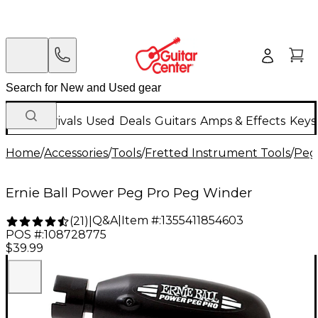
New Arrivals
Used
Deals
Guitars
Amps & Effects
Keys
Home
/
Accessories
/
Tools
/
Fretted Instrument Tools
/
Peg
Ernie Ball Power Peg Pro Peg Winder
Q&A
|
Item #:
1355411854603
(
21
)
|
POS #:
108728775
$39.99