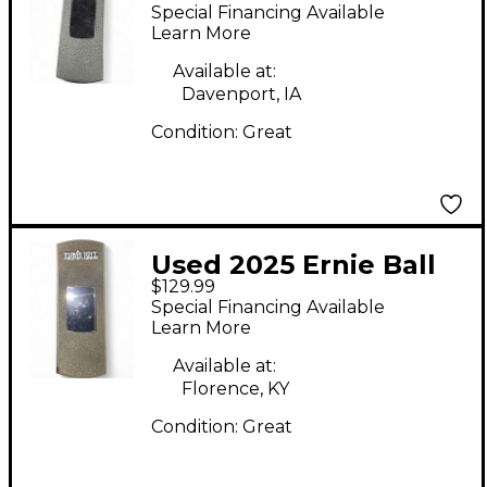
Junior Tuner Tuner
Special Financing Available
Pedal
Learn More
Available at:
Davenport, IA
Condition:
Great
Used 2025 Ernie Ball
$129.99
vpjr tuner Tuner
Special Financing Available
Pedal
Learn More
Available at:
Florence, KY
Condition:
Great