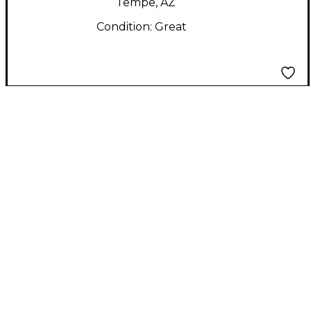
Tempe, AZ
Condition:
Great