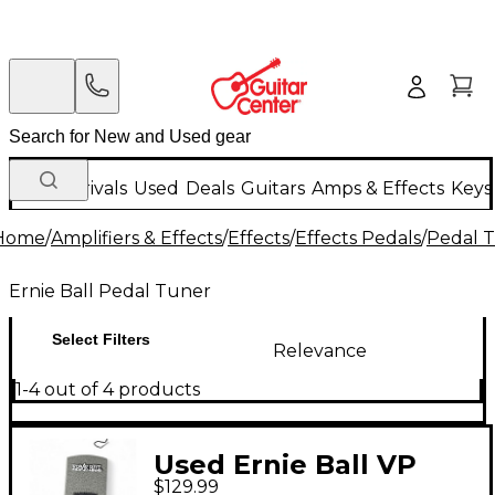
New Arrivals
Used
Deals
Guitars
Amps & Effects
Keys
Home
/
Amplifiers & Effects
/
Effects
/
Effects Pedals
/
Pedal 
Ernie Ball Pedal Tuner
Select Filters
Relevance
1-4 out of 4 products
Used Ernie Ball VP
$129.99