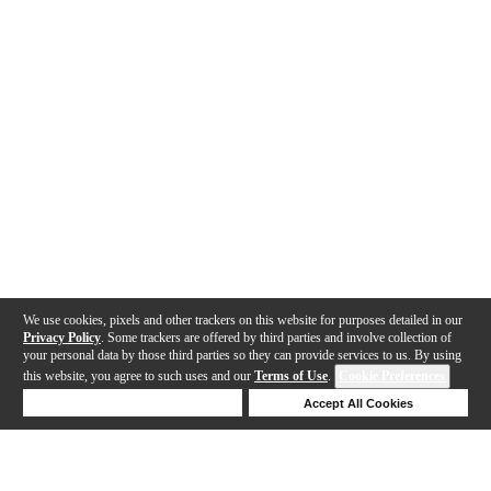
We use cookies, pixels and other trackers on this website for purposes detailed in our
Privacy Policy
. Some trackers are offered by third parties and involve collection of
your personal data by those third parties so they can provide services to us. By using
this website, you agree to such uses and our
Terms of Use
.
Cookie Preferences
Deny Cookies
Accept All Cookies
Help