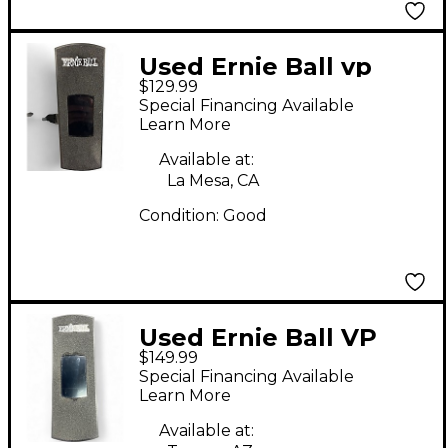
Used Ernie Ball vp
$129.99
junior tuner Tuner
Special Financing Available
Pedal
Learn More
Available at:
La Mesa, CA
Condition:
Good
Used Ernie Ball VP
$149.99
JUNIOR TUNER Tuner
Special Financing Available
Pedal
Learn More
Available at: