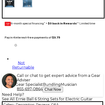
6-month special financing^ +
$0 back in Rewards
** Limited time
GEAR
CARD
Pay in 4 interest-free payments of
$3.75
Not
Returnable
Call or chat to get expert advice from a Gear
Adviser
Gear Specialist
Bundling
Musician
855-697-0864
Chat Now
Need Help?
See All Ernie Ball 6 String Sets for Electric Guitar
Gallery
Description
Reviews
Q&A