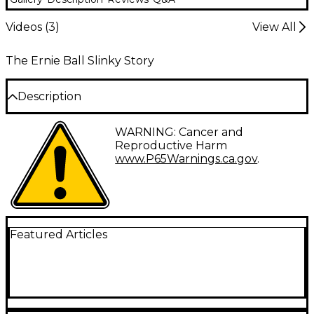
Videos (
3
)
View All
The Ernie Ball Slinky Story
Description
Ernie Ball Paradigm Primo Slinky electric guitar
WARNING: Cancer and
strings expand Ernie Ball’s Slinky Paradigm family of
Reproductive Harm
guitar strings. All Paradigm Slinky sets feature ultra-
www.P65Warnings.ca.gov
.
high strength plain strings and cores as well as
Everlast nanotechnology for unmatched durability
and longer life. Strings in this set are 9.5-44 gauge.
Featured Articles