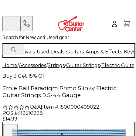
New Arrivals
Used
Deals
Guitars
Amps & Effects
Keys
Home
/
Accessories
/
Strings
/
Guitar Strings
/
Electric Guita
Buy 3 Get 15% Off
Ernie Ball Paradigm Primo Slinky Electric
Guitar Strings 9.5-44 Gauge
Q&A
|
Item #:
1500000409022
POS #:
119510998
$14.99