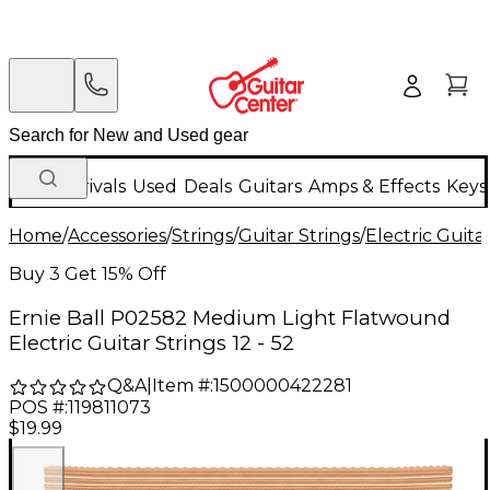
New Arrivals
Used
Deals
Guitars
Amps & Effects
Keys
Home
/
Accessories
/
Strings
/
Guitar Strings
/
Electric Guita
Buy 3 Get 15% Off
Ernie Ball P02582 Medium Light Flatwound
Electric Guitar Strings 12 - 52
Q&A
|
Item #:
1500000422281
POS #:
119811073
$19.99