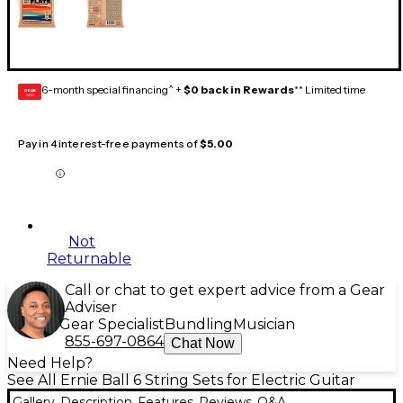
6-month special financing^ +
$0 back in Rewards
** Limited time
GEAR
CARD
Pay in 4 interest-free payments of
$5.00
Not
Returnable
Call or chat to get expert advice from a Gear
Adviser
Gear Specialist
Bundling
Musician
855-697-0864
Chat Now
Need Help?
See All Ernie Ball 6 String Sets for Electric Guitar
Gallery
Description
Features
Reviews
Q&A