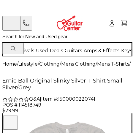
New Arrivals
Used
Deals
Guitars
Amps & Effects
Keys
Home
/
Lifestyle
/
Clothing
/
Mens Clothing
/
Mens T-Shirts
/
Ernie Ball Original Slinky Silver T-Shirt Small
Silver/Grey
Q&A
|
Item #:
1500000220741
POS #:
114518749
$29.99