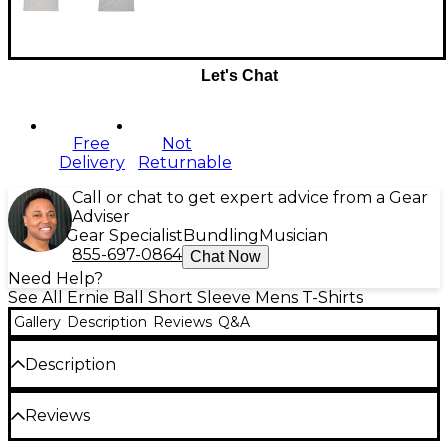
Let's Chat
Free
Not
Delivery
Returnable
Call or chat to get expert advice from a Gear
Adviser
Gear Specialist
Bundling
Musician
855-697-0864
Chat Now
Need Help?
See All Ernie Ball Short Sleeve Mens T-Shirts
Gallery
Description
Reviews
Q&A
Description
Often imitated, never duplicated - The original
Reviews
slinky art work as created by Rolly Crump. Beware
of flunky imitations! Screen printed gray ink on silver