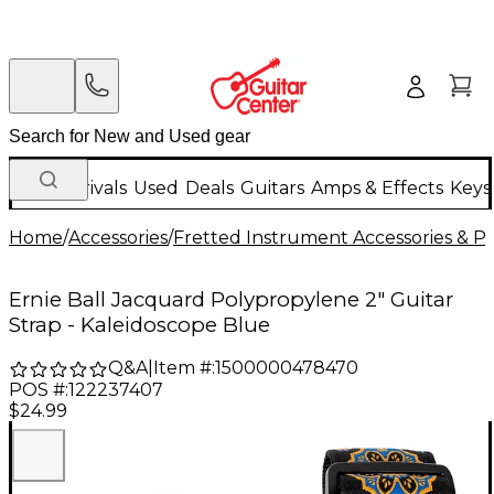
New Arrivals
Used
Deals
Guitars
Amps & Effects
Keys
Home
/
Accessories
/
Fretted Instrument Accessories & Pa
Ernie Ball Jacquard Polypropylene 2" Guitar
Strap - Kaleidoscope Blue
Q&A
|
Item #:
1500000478470
POS #:
122237407
$24.99