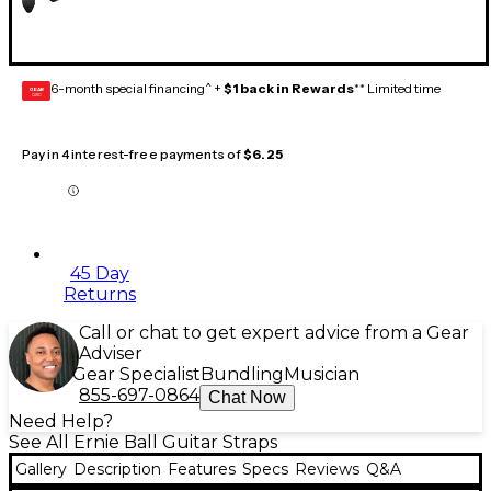
6-month special financing^ +
$1 back in Rewards
** Limited time
GEAR
CARD
Pay in 4 interest-free payments of
$6.25
45 Day
Returns
Call or chat to get expert advice from a Gear
Adviser
Gear Specialist
Bundling
Musician
855-697-0864
Chat Now
Need Help?
See All Ernie Ball Guitar Straps
Gallery
Description
Features
Specs
Reviews
Q&A