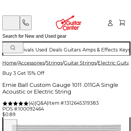
New Arrivals
Used
Deals
Guitars
Amps & Effects
Keys
Home
/
Accessories
/
Strings
/
Guitar Strings
/
Electric Guita
Buy 3 Get 15% Off
Ernie Ball Custom Gauge 1011 .011GA Single
Acoustic or Electric String
Q&A
|
Item #:
1312645319383
(
4
)
|
POS #:
100092464
$0.89