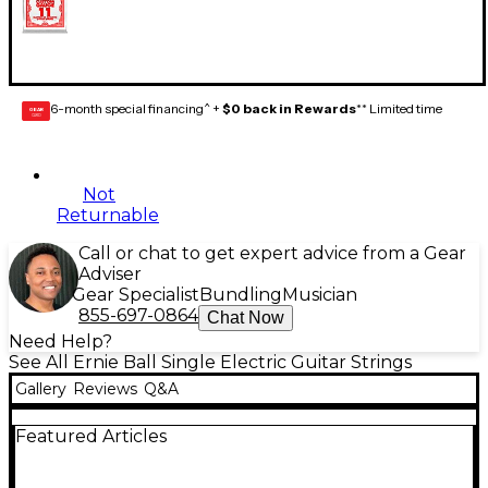
6-month special financing^ +
$0 back in Rewards
** Limited time
GEAR
CARD
Not
Returnable
Call or chat to get expert advice from a Gear
Adviser
Gear Specialist
Bundling
Musician
855-697-0864
Chat Now
Need Help?
See All Ernie Ball Single Electric Guitar Strings
Gallery
Reviews
Q&A
Featured Articles