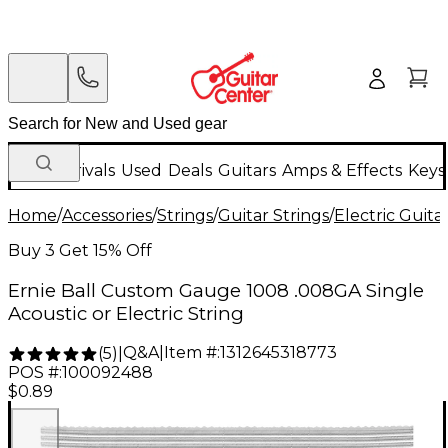
New Arrivals
Used
Deals
Guitars
Amps & Effects
Keys
Home
/
Accessories
/
Strings
/
Guitar Strings
/
Electric Guita
Buy 3 Get 15% Off
Ernie Ball Custom Gauge 1008 .008GA Single
Acoustic or Electric String
Q&A
|
Item #:
1312645318773
(
5
)
|
POS #:
100092488
$0.89