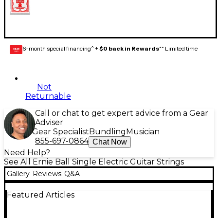
6-month special financing^ +
$0 back in Rewards
** Limited time
GEAR
CARD
Not
Returnable
Call or chat to get expert advice from a Gear
Adviser
Gear Specialist
Bundling
Musician
855-697-0864
Chat Now
Need Help?
See All Ernie Ball Single Electric Guitar Strings
Gallery
Reviews
Q&A
Featured Articles