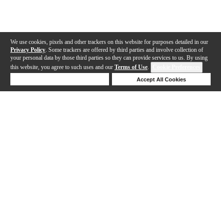
We use cookies, pixels and other trackers on this website for purposes detailed in our
Privacy Policy
. Some trackers are offered by third parties and involve collection of
your personal data by those third parties so they can provide services to us. By using
this website, you agree to such uses and our
Terms of Use
.
Cookie Preferences
Deny Cookies
Accept All Cookies
Help