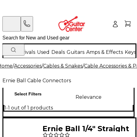
New Arrivals
Used
Deals
Guitars
Amps & Effects
Keys
Home
/
Accessories
/
Cables & Snakes
/
Cable Accessories & P
Ernie Ball Cable Connectors
Select Filters
Relevance
1-1 out of 1 products
Ernie Ball 1/4" Straight