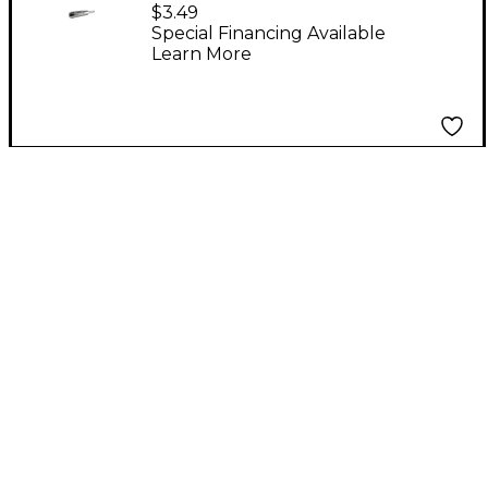
Plug
$3.49
Special Financing Available
Learn More