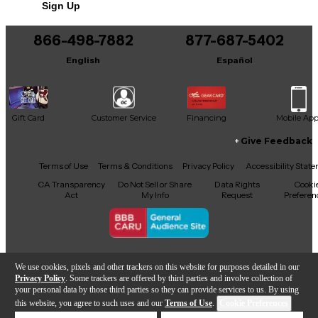
Sign Up
You can be the first to ask a new question.
866-498-7882
877-687-5402
It may be Answered within 48 hours.
English
Español
Gift Card
Customer Service
Financing
Mobile Ap
Give Feedback
Facebook
X
YouTube
Instagram
TikTok
Threads
Terms of Use
Terms & Conditions
Privacy Policy
Accessibility Stat
CA Transparency
Do Not Sell or Share
Data Rights
Cooki
Act
My Info
Request
Preferen
Copyright © Guitar Center Inc.
We use cookies, pixels and other trackers on this website for purposes detailed in our
Privacy Policy
. Some trackers are offered by third parties and involve collection of
your personal data by those third parties so they can provide services to us. By using
this website, you agree to such uses and our
Terms of Use
.
Cookie Preferences
Add to Cart