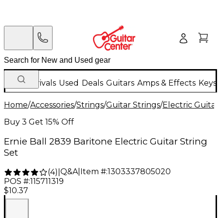
New Arrivals
Used
Deals
Guitars
Amps & Effects
Keys
Home
/
Accessories
/
Strings
/
Guitar Strings
/
Electric Guita
Buy 3 Get 15% Off
Ernie Ball 2839 Baritone Electric Guitar String
Set
Q&A
|
Item #:
1303337805020
(
4
)
|
POS #:
115711319
$10.37