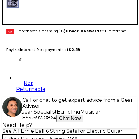
6-month special financing^ +
$0 back in Rewards
** Limited time
GEAR
CARD
Pay in 4 interest-free payments of
$2.59
Not
Returnable
Call or chat to get expert advice from a Gear
Adviser
Gear Specialist
Bundling
Musician
855-697-0864
Chat Now
Need Help?
See All Ernie Ball 6 String Sets for Electric Guitar
Gallery
Description
Reviews
Q&A