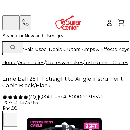
New Arrivals
Used
Deals
Guitars
Amps & Effects
Keys
Home
/
Accessories
/
Cables & Snakes
/
Instrument Cables
/
Ernie Ball 25 FT Straight to Angle Instrument
Cable Black/Black
Q&A
|
Item #:
1500000213322
(
40
)
|
POS #:
114253651
$44.99