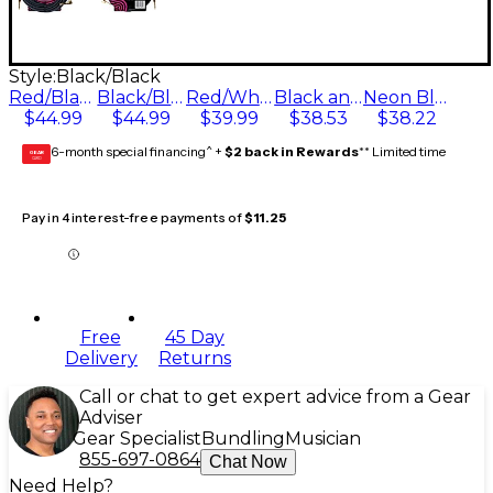
Style:
Black/Black
Red/Black
Black/Black
Red/White/Blue/Black
Black and Green
Neon Blue/Black
$44.99
$44.99
$39.99
$38.53
$38.22
6-month special financing^ +
$2 back in Rewards
** Limited time
GEAR
CARD
Pay in 4 interest-free payments of
$11.25
Free
45 Day
Delivery
Returns
Call or chat to get expert advice from a Gear
Adviser
Gear Specialist
Bundling
Musician
855-697-0864
Chat Now
Need Help?