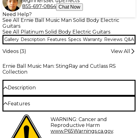
Beginners
Set up
Effects
855-697-0864
Chat Now
Need Help?
See All Ernie Ball Music Man Solid Body Electric
Guitars
See All Platinum Solid Body Electric Guitars
Gallery
Description
Features
Specs
Warranty
Reviews
Q&A
Videos (
3
)
View All
Ernie Ball Music Man: StingRay and Cutlass RS
Collection
Description
Inspired by the original 1970s Music Man designs, the
Features
StingRay RS features a lightweight okoume body,
passive electronics and a super smooth modern
tremolo for exceptional playability and
Okoume body
WARNING: Cancer and
performance. It's outfitted with Alnico V
Reproductive Harm
humbucking pickups that deliver a bold, powerful
Select maple neck
www.P65Warnings.ca.gov
.
tone.