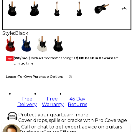
+
5
Style:
Black
$59/mo.
‡ with 48 months financing* +
$139 back in Rewards
**
GEAR
CARD
Limited time
Lease-To-Own Purchase Options
Free
Free
45 Day
Delivery
Warranty
Returns
Protect your gear
Learn more
Cover drops, spills or cracks with Pro Coverage
Call or chat to get expert advice on guitars