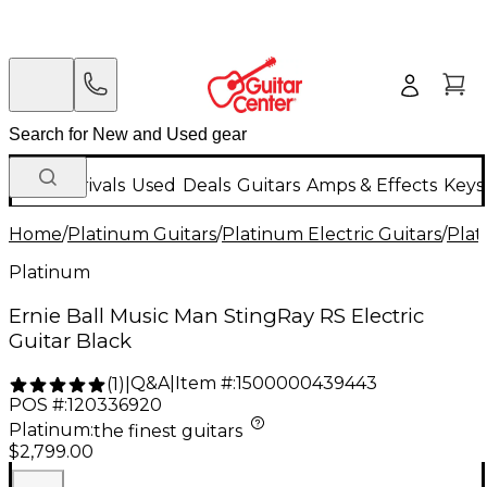
New Arrivals
Used
Deals
Guitars
Amps & Effects
Keys
Home
/
Platinum Guitars
/
Platinum Electric Guitars
/
Plat
Platinum
Ernie Ball Music Man StingRay RS Electric
Guitar Black
Q&A
|
Item #:
1500000439443
(
1
)
|
POS #:
120336920
Platinum
:
the finest guitars
$2,799.00