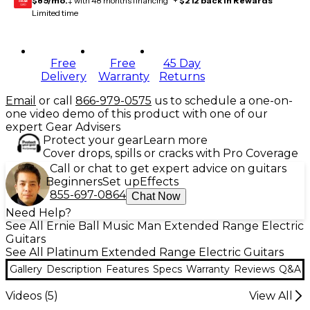
$89/mo.
‡ with 48 months financing* +
$212 back in Rewards
**
GEAR
CARD
Limited time
Free
Free
45 Day
Delivery
Warranty
Returns
Email
or call
866-979-0575
us to schedule a one-on-
one video demo of this product with one of our
expert Gear Advisers
Protect your gear
Learn more
Cover drops, spills or cracks with Pro Coverage
Call or chat to get expert advice on guitars
Beginners
Set up
Effects
855-697-0864
Chat Now
Need Help?
See All Ernie Ball Music Man Extended Range Electric
Guitars
See All Platinum Extended Range Electric Guitars
Gallery
Description
Features
Specs
Warranty
Reviews
Q&A
Videos (
5
)
View All