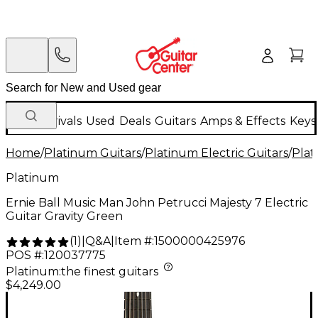
New Arrivals
Used
Deals
Guitars
Amps & Effects
Keys
Home
/
Platinum Guitars
/
Platinum Electric Guitars
/
Plat
Platinum
Ernie Ball Music Man John Petrucci Majesty 7 Electric
Guitar Gravity Green
Q&A
|
Item #:
1500000425976
(
1
)
|
POS #:
120037775
Platinum
:
the finest guitars
$4,249.00