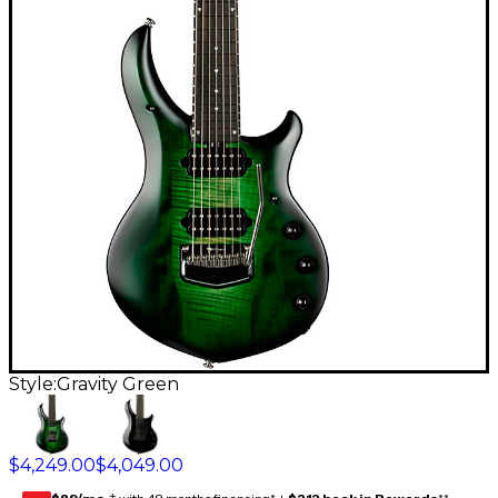
Style:
Gravity Green
$4,249.00
$4,049.00