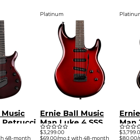
Platinum
Platinu
l Music
Ernie Ball Music
Ernie
 Petrucci
Man Luke 4 SSS
Man 
Premium
Electric Guitar
Richa
$3,299.00
$3,799.
th 48-month
$69.00/mo.‡ with 48-month
$80.00/