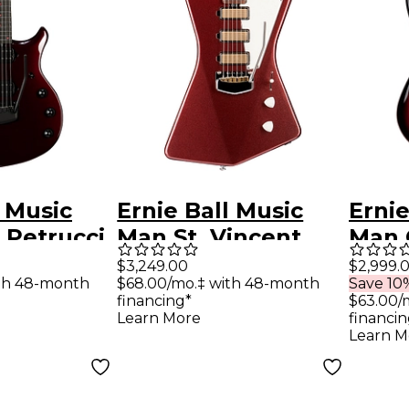
l Music
Ernie Ball Music
Ernie
 Petrucci
Man St. Vincent
Man 
Premium
Goldie Electric
Elect
$3,249.00
$2,999.
th 48-month
$68.00/mo.‡ with 48-month
Save 10%
ctric
Guitar Velveteen
Rasp
financing*
$63.00/
Carnelian
Learn More
financin
Learn M