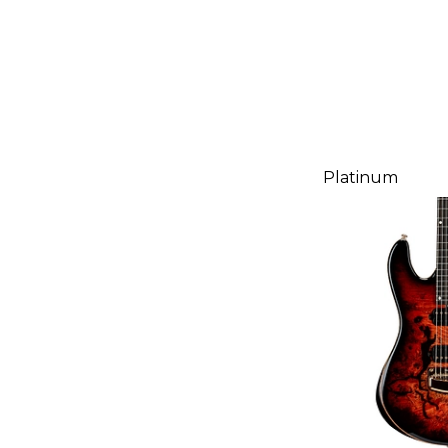
Platinum