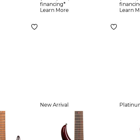
8-String
Scoville Red
Serie
financing*
financin
uitar -
Elect
Learn More
Learn M
n Red
Rors
New Arrival
Platinu