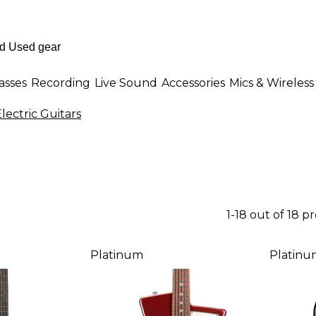
asses
Recording
Live Sound
Accessories
Mics & Wireless
lectric Guitars
1-18 out of 18 p
Platinum
Platinu