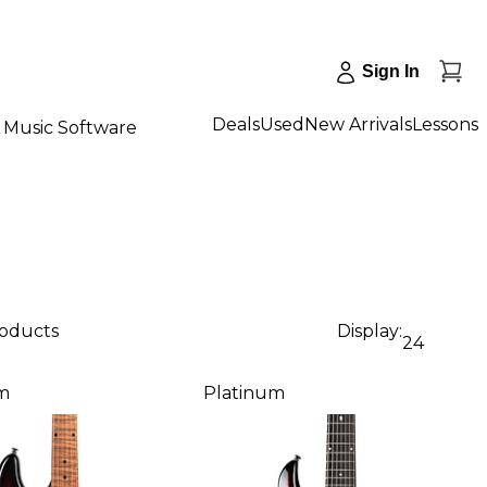
Sign In
Deals
Used
New Arrivals
Lessons
Music Software
roducts
Display:
24
m
Platinum