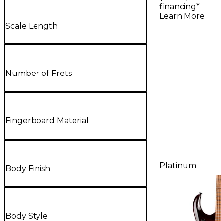
Select 8 
financing*
Electric G
Learn More
Scale Length
Carnelia
Number of Frets
Fingerboard Material
Platinum
Body Finish
Body Style