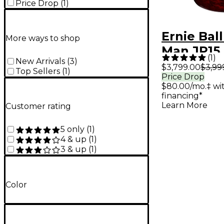
Price Drop
(
1
)
Ernie Bal
More ways to shop
Man JP15
(
1
)
New Arrivals
(
3
)
Petrucci 
$3,799.00
$3,99
Top Sellers
(
1
)
Price Drop
Electric G
$80.00/mo.‡ w
Red Tide 
financing*
Learn More
Customer rating
5 only
(
1
)
4 & up
(
1
)
3 & up
(
1
)
Color