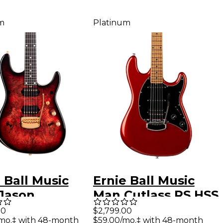
m
Platinum
 Ball Music
Ernie Ball Music
Jason
Man Cutlass RS HSS
rdson Artist
Electric Guitar
00
$2,799.00
mo.‡ with 48-month
$59.00/mo.‡ with 48-month