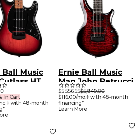
 Ball Music
Ernie Ball Music
Cutlass HT
Man John Petrucci
ric Guitar
BFR Majesty 7 Quilt
00
$5,556.55
$5,849.00
 In Cart
$116.00/mo.‡ with 48-month
berry Burst
Top 7-String
mo.‡ with 48-month
financing*
Electric Guitar Red
g*
Learn More
ore
Nebula