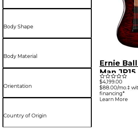
Body Shape
Body Material
Ernie Bal
Man JP15 
Electric 
$4,199.00
Orientation
$88.00/mo.‡ w
Tide Quil
financing*
Learn More
Country of Origin