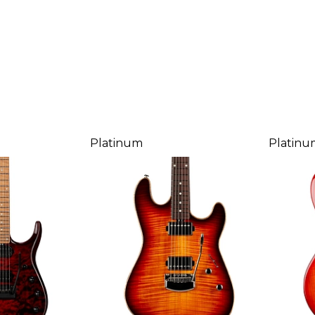
Platinum
Platinu