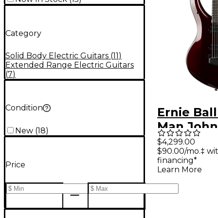
Category
Solid Body Electric Guitars
(
11
)
Extended Range Electric Guitars
(
7
)
Condition
Ernie Bal
Man John
New
(
18
)
Majesty 
$4,299.00
$90.00/mo.‡ wi
Select Ele
financing*
Price
Guitar - 
Learn More
Red