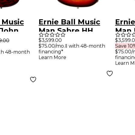
l Music
Ernie Ball Music
Ernie
 John
Man Sabre HH
Man 
Signature
Trem Electric
Flam
$3,599.00
$3,599.
9.00
$75.00/mo.‡ with 48-month
Save 10%
uitar -
Guitar - After Burn
Ros
financing*
$75.00/
ith 48-month
Quilt
Fing
Learn More
financin
Learn M
Elect
Cher