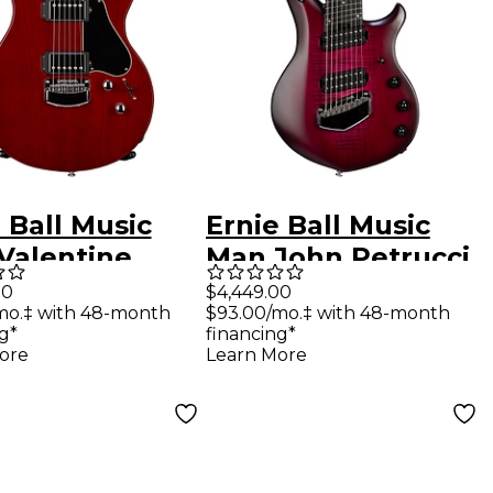
 Ball Music
Ernie Ball Music
Valentine
Man John Petrucci
ric Guitar
Majesty 8 8-String
00
$4,449.00
mo.‡ with 48-month
$93.00/mo.‡ with 48-month
ry
Electric Guitar
g*
financing*
Amaranth
ore
Learn More