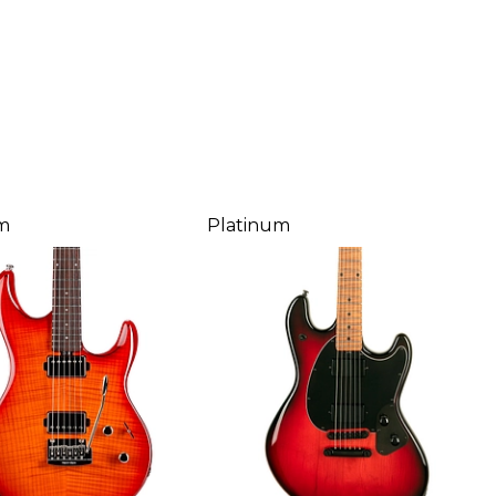
m
Platinum