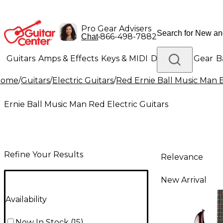
Pro Gear Advisers
•
866-498-7882
Chat
Guitars
Amps & Effects
Keys & MIDI
Drums
DJ Gear
B
Home
/
Guitars
/
Electric Guitars
/
Red Ernie Ball Music Man E
Lighting
Band & Orchestra
Platinum Gear
Ernie Ball Music Man Red Electric Guitars
Refine Your Results
Relevance
New Arrival
Availability
Now In Stock
(
15
)