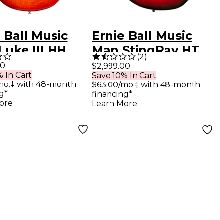
 Ball Music
Ernie Ball Music
Luke III HH
Man StingRay HT
(
2
)
e Maple Top
Electric Guitar
00
$2,999.00
 In Cart
Save 10% In Cart
ewood
Raspberry Burst
mo.‡ with 48-month
$63.00/mo.‡ with 48-month
erboard
g*
financing*
ore
Learn More
ric Guitar
ry Burst