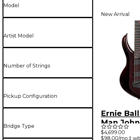
Model
New Arrival
Artist Model
Number of Strings
Pickup Configuration
Ernie Bal
Man John
Bridge Type
Majesty 
$4,699.00
$98.00/mo.‡ wi