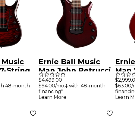
l Music
Ernie Ball Music
Ernie
7-String
Man John Petrucci
Man 
Guitar Red
Majesty Premium
Elect
$4,499.00
$2,999.
ith 48-month
$94.00/mo.‡ with 48-month
$63.00/
t
Select 7 7-String
Cher
financing*
financin
Electric Guitar -
Learn More
Learn M
Carnelian Red