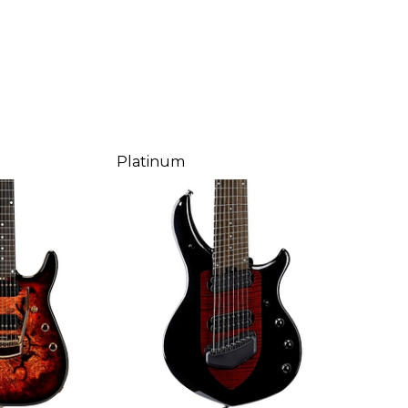
Platinum