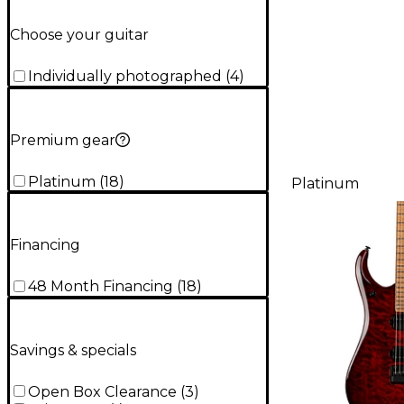
Choose your guitar
Individually photographed
(
4
)
Premium gear
Platinum
(
18
)
Platinum
Financing
48 Month Financing
(
18
)
Savings & specials
Open Box Clearance
(
3
)