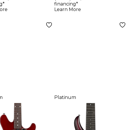
s Cutlass
Blood Orange
g*
financing*
ric Guitar
ore
Learn More
chach Red
m
Platinum