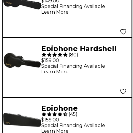
$149.00
Special Financing Available
Learn More
Epiphone Hardshell
(
80
)
Case for ES339
$159.00
Electric Guitar Black
Special Financing Available
Learn More
Epiphone
(
45
)
Thunderbird
$159.00
Hardshell Case
Special Financing Available
Learn More