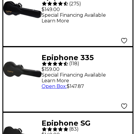
(
275
)
EpiLite Case -
$149.00
Special Financing Available
Learn More
Epiphone 335
(
118
)
Hardshell Guitar Case
$159.00
Special Financing Available
Learn More
Open Box
:
$147.87
Epiphone SG
(
83
)
Hardshell Case