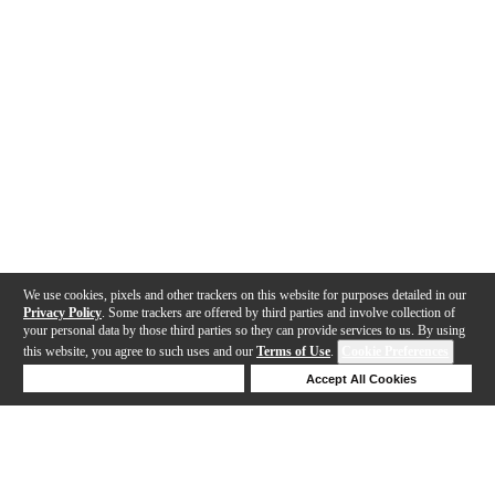
We use cookies, pixels and other trackers on this website for purposes detailed in our
Privacy Policy
. Some trackers are offered by third parties and involve collection of
your personal data by those third parties so they can provide services to us. By using
this website, you agree to such uses and our
Terms of Use
.
Cookie Preferences
Deny Cookies
Accept All Cookies
Help