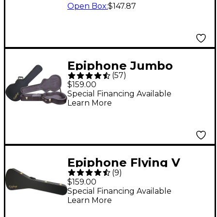
Open Box
:
$147.87
Epiphone Jumbo
(
57
)
Hardshell Guitar Case
$159.00
for AJ and EJ Series
Special Financing Available
Learn More
Guitars
Epiphone Flying V
(
9
)
Hardshell Case
$159.00
Special Financing Available
Learn More