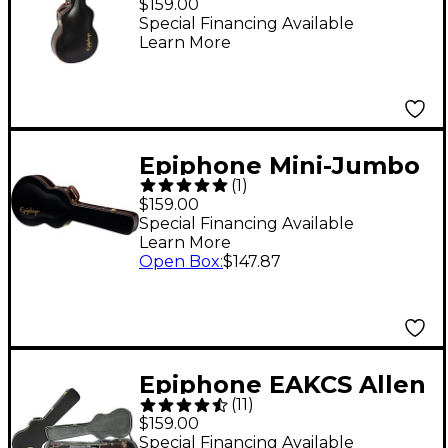
$159.00
Special Financing Available
Learn More
Epiphone Mini-Jumbo
(
1
)
Hardshell Case Black
$159.00
Gray
Special Financing Available
Learn More
Open Box
:
$147.87
Epiphone EAKCS Allen
(
11
)
Woody Bass Case
$159.00
Special Financing Available