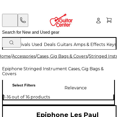
New Arrivals
Used
Deals
Guitars
Amps & Effects
Keys
Home
/
Accessories
/
Cases, Gig Bags & Covers
/
Stringed Inst
Epiphone Stringed Instrument Cases, Gig Bags &
Covers
Select Filters
Relevance
1-16 out of 16 products
Epiphone Les Paul