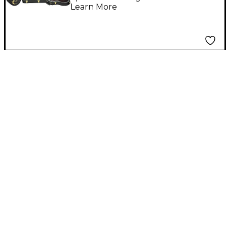
Learn More