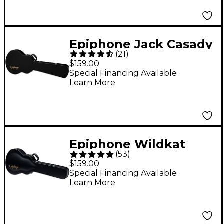
Epiphone Jack Casady
(
21
)
Bass Guitar Case
$159.00
Special Financing Available
Learn More
Epiphone Wildkat
(
53
)
Hardshell Case
$159.00
Special Financing Available
Learn More