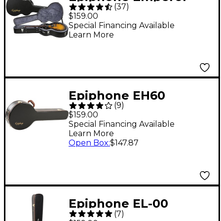
(
37
)
Hardshell Guitar Case
$159.00
Special Financing Available
Learn More
Epiphone EH60
(
9
)
Hardshell Banjo Case
$159.00
Special Financing Available
Learn More
Open Box
:
$147.87
Epiphone EL-00
(
7
)
Hardshell Case