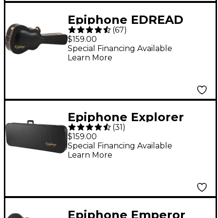
Epiphone EDREAD
(
67
)
Dreadnought
$159.00
Hardshell Case
Special Financing Available
Learn More
Epiphone Explorer
(
31
)
Hardshell Case
$159.00
Special Financing Available
Learn More
Epiphone Emperor