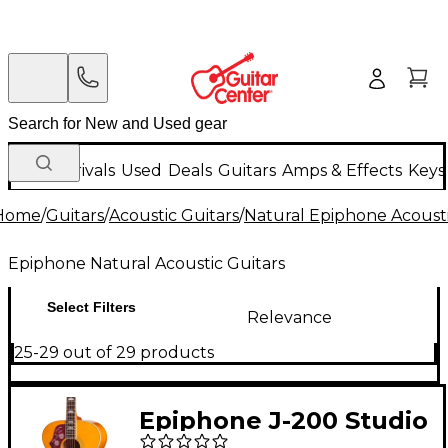
New Arrivals
Used
Deals
Guitars
Amps & Effects
Keys
Home
/
Guitars
/
Acoustic Guitars
/
Natural Epiphone Acousti
Epiphone Natural Acoustic Guitars
Select Filters
Relevance
25-29 out of 29 products
Epiphone J-200 Studio