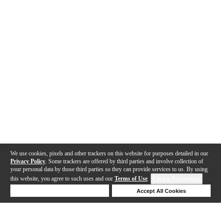
We use cookies, pixels and other trackers on this website for purposes detailed in our
Privacy Policy
. Some trackers are offered by third parties and involve collection of
your personal data by those third parties so they can provide services to us. By using
this website, you agree to such uses and our
Terms of Use
.
Cookie Preferences
Deny Cookies
Accept All Cookies
Help