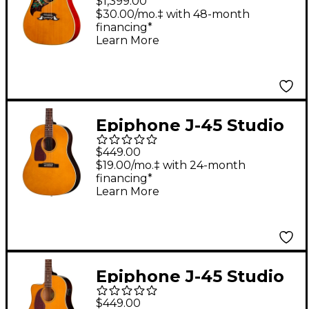
$1,399.00
Dove Reissue Left-
$30.00/mo.‡ with 48-month
financing*
Handed Acoustic-
Learn More
Electric Guitar Natural
Epiphone J-45 Studio
Left-Handed Acoustic-
$449.00
Electric Guitar -
$19.00/mo.‡ with 24-month
financing*
Natural
Learn More
Epiphone J-45 Studio
EC Left-Handed
$449.00