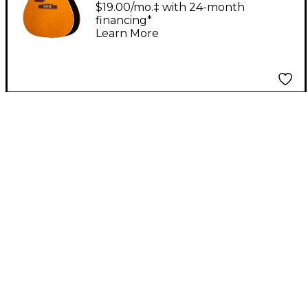
Acoustic-Electric
$19.00/mo.‡ with 24-month
financing*
Guitar - Natural
Learn More