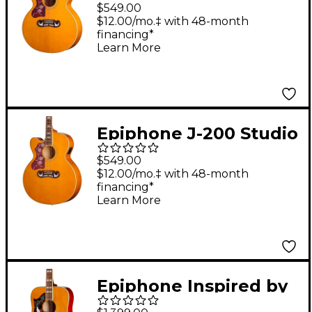
Left-Handed Acoustic-
$549.00
Electric Guitar -
$12.00/mo.‡ with 48-month
financing*
Natural
Learn More
Epiphone J-200 Studio
EC Left-Handed
$549.00
Acoustic-Electric
$12.00/mo.‡ with 48-month
financing*
Guitar - Natural
Learn More
Epiphone Inspired by
Gibson Custom 1963