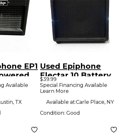
phone EP1
Used Epiphone
Powered
Electar 10 Battery
$39.99
Powered Amp
ng Available
Special Financing Available
Learn More
ustin, TX
Available at:
Carle Place, NY
d
Condition:
Good