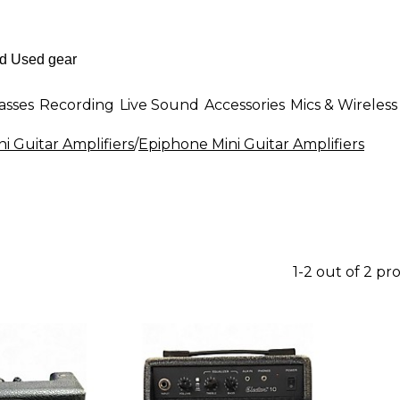
asses
Recording
Live Sound
Accessories
Mics & Wireless
ni Guitar Amplifiers
/
Epiphone Mini Guitar Amplifiers
1-2 out of 2 pr