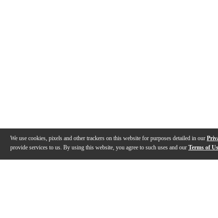
We use cookies, pixels and other trackers on this website for purposes detailed in our
Priv
provide services to us. By using this website, you agree to such uses and our
Terms of U