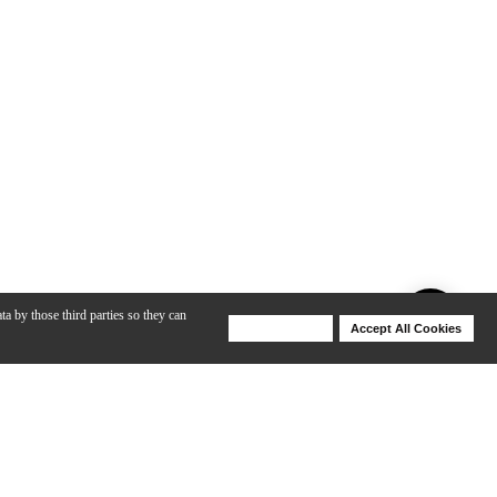
ta by those third parties so they can
Deny Cookies
Accept All Cookies
Help