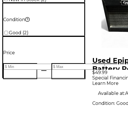
Condition
Good
(
2
)
Price
Used Epi
Battery 
$49.99
Amp
Special Financi
Learn More
Available at:
A
Condition:
Goo