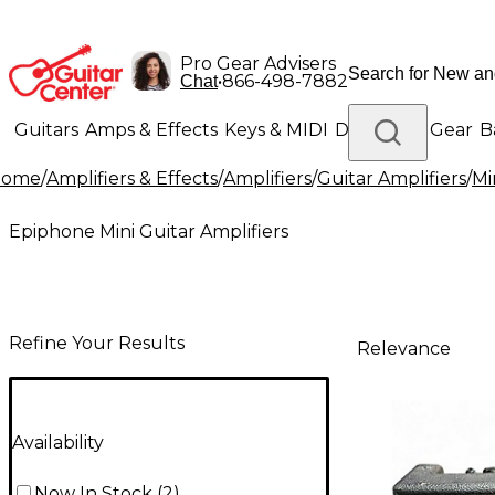
Pro Gear Advisers
•
866-498-7882
Chat
Guitars
Amps & Effects
Keys & MIDI
Drums
DJ Gear
B
Home
/
Amplifiers & Effects
/
Amplifiers
/
Guitar Amplifiers
/
Mi
Lighting
Band & Orchestra
Platinum Gear
Epiphone Mini Guitar Amplifiers
Refine Your Results
Relevance
Availability
Now In Stock
(
2
)