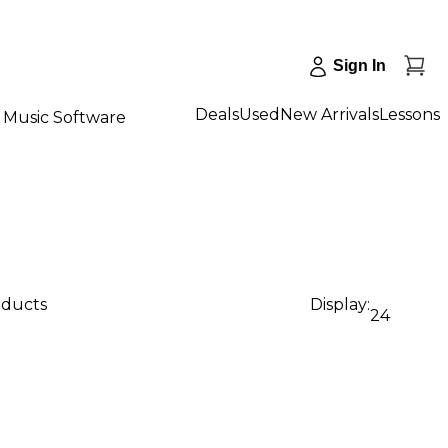
Sign In
Deals
Used
New Arrivals
Lessons
Music Software
oducts
Display:
24