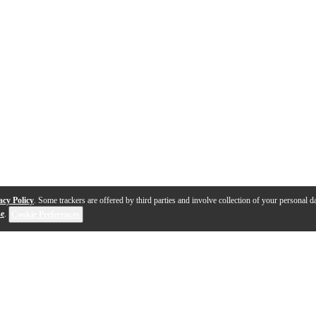
acy Policy
. Some trackers are offered by third parties and involve collection of your personal da
se
.
Cookie Preferences