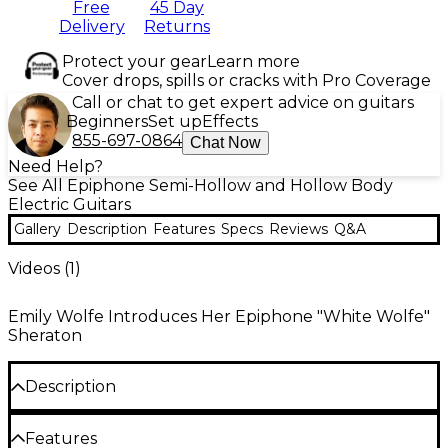
Free
45 Day
Delivery
Returns
Protect your gear
Learn more
Cover drops, spills or cracks with Pro Coverage
Call or chat to get expert advice on guitars
Beginners
Set up
Effects
855-697-0864
Chat Now
Need Help?
See All Epiphone Semi-Hollow and Hollow Body
Electric Guitars
Gallery
Description
Features
Specs
Reviews
Q&A
Videos (
1
)
Emily Wolfe Introduces Her Epiphone "White Wolfe"
Sheraton
Description
The Epiphone Emily Wolfe "White Wolfe" Sheraton
Features
is based on the triple-threat rock-and-roll singer,