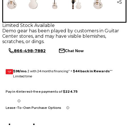
+
5
Limited Stock Available
Demo gear has been played by customers in Guitar
Center stores, and may have visible blemishes,
scratches, or dings.
866-498-7882
Chat Now
$38/mo.
‡ with 24 months financing* +
$44 back in Rewards
**
GEAR
CARD
Limited time
Pay in 4 interest-free payments of
$224.75
Lease-To-Own Purchase Options