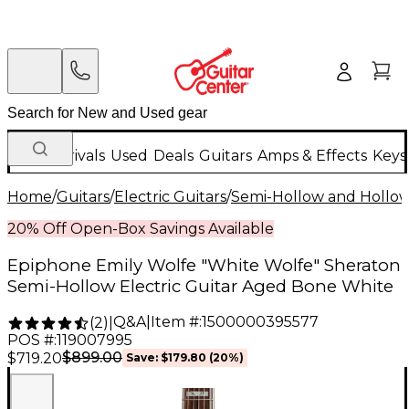
New Arrivals
Used
Deals
Guitars
Amps & Effects
Keys
Home
/
Guitars
/
Electric Guitars
/
Semi-Hollow and Hollow 
20% Off Open-Box Savings Available
Epiphone Emily Wolfe "White Wolfe" Sheraton
Semi-Hollow Electric Guitar Aged Bone White
Q&A
|
Item #:
1500000395577
(
2
)
|
POS #:
119007995
$899.00
$719.20
Save:
$179.80
(20%)