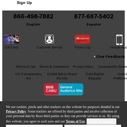
Sign Up
You can be the first to ask a new question.
Material: Indian Laurel
866-498-7882
877-687-5402
It may be Answered within 48 hours.
Fret size: Medium jumbo
English
Español
Number of frets: 22
Inlays: Mother-of-pearl
Gift Card
Customer Service
Financing
Mobile Ap
Give Feedback
Nut width/material: 1.693"/Graph Tech
Facebook
X
YouTube
Instagram
TikTok
Threads
Terms of Use
Terms & Conditions
Privacy Policy
Accessibility Stat
CA Transparency
Do Not Sell or Share
Data Rights
Cooki
Electronics
Act
My Info
Request
Preferen
Configuration: HH
Neck: Alnico Classic PRO
Copyright © Guitar Center Inc.
We use cookies, pixels and other trackers on this website for purposes detailed in our
Privacy Policy
. Some trackers are offered by third parties and involve collection of
Bridge: Alnico Classic PRO
your personal data by those third parties so they can provide services to us. By using
this website, you agree to such uses and our
Terms of Use
.
Cookie Preferences
Add to Cart
Control layout: 2 Volume, 1 Tone, CTS