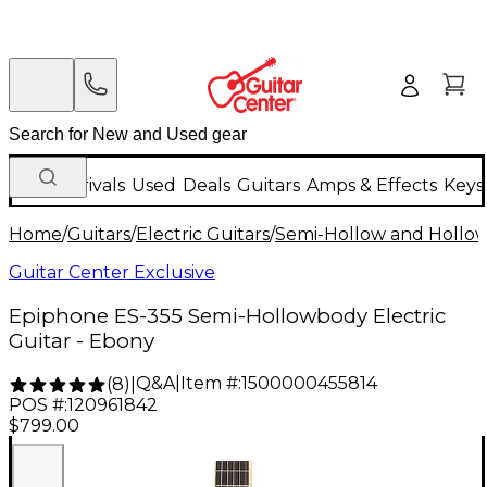
New Arrivals
Used
Deals
Guitars
Amps & Effects
Keys
Home
/
Guitars
/
Electric Guitars
/
Semi-Hollow and Hollow 
Guitar Center Exclusive
Epiphone ES-355 Semi-Hollowbody Electric
Guitar - Ebony
Q&A
|
Item #:
1500000455814
(
8
)
|
POS #:
120961842
$799.00