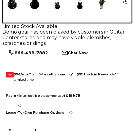
+
5
Limited Stock Available
Demo gear has been played by customers in Guitar
Center stores, and may have visible blemishes,
scratches, or dings.
866-498-7882
Chat Now
$34/mo.
‡ with 24 months financing* +
$39 back in Rewards
**
GEAR
CARD
Limited time
Pay in 4 interest-free payments of
$199.75
Lease-To-Own Purchase Options