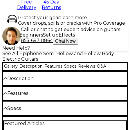
Free
45 Day
Delivery
Returns
Protect your gear
Learn more
Cover drops, spills or cracks with Pro Coverage
Call or chat to get expert advice on guitars
Beginners
Set up
Effects
855-697-0864
Chat Now
Need Help?
See All Epiphone Semi-Hollow and Hollow Body
Electric Guitars
Gallery
Description
Features
Specs
Reviews
Q&A
Description
Pursuing a deeper connection with your
Features
instrument often means choosing one that
responds with both authority and nuance. Available
Guitar Center Exclusive semi-hollow delivers
Specs
as a Guitar Center Exclusive in a handsome ebony
classic ES series tone and power
finish, the Epiphone ES-355 semi-hollow electric
General
guitar is built for players who want clarity under
Center block design cuts feedback for stage
Featured Articles
gain, expressive control at lower volumes and a
and high-volume gigs