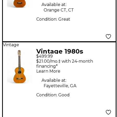
Guitar
Available at:
Orange CT, CT
Condition:
Great
Vintage
Vintage 1980s
$499.99
Epiphone CO60
$21.00/mo.‡ with 24-month
Natural Classical
financing*
Learn More
Acoustic Guitar
Available at:
Fayetteville, GA
Condition:
Good