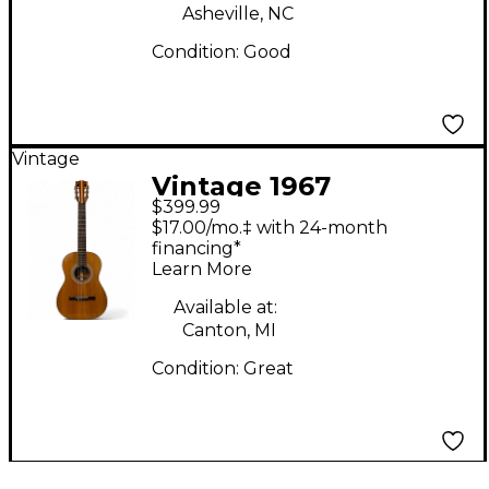
Asheville, NC
Condition:
Good
Vintage
Vintage 1967
$399.99
Epiphone EC100
$17.00/mo.‡ with 24-month
Natural Classical
financing*
Learn More
Acoustic Guitar
Available at:
Canton, MI
Condition:
Great