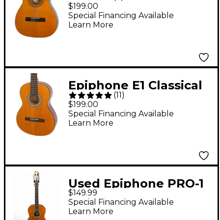
3/4 Size Nylon-String
$199.00
Guitar Natural 0.75
Special Financing Available
Learn More
Natural 0.75
Epiphone E1 Classical
(
11
)
Nylon-String Acoustic
$199.00
Guitar Antique Natural
Special Financing Available
Learn More
Used Epiphone PRO-1
$149.99
Nylon Natural
Special Financing Available
Classical Acoustic
Learn More