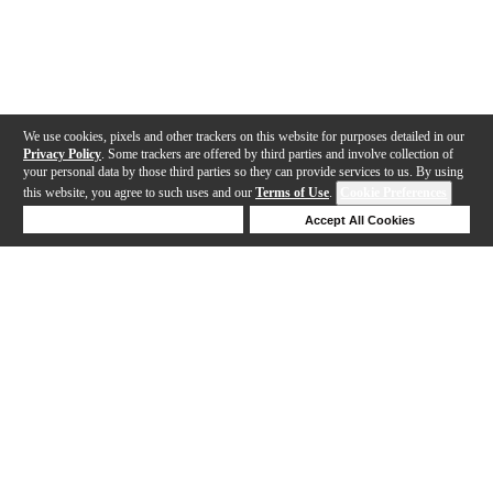
We use cookies, pixels and other trackers on this website for purposes detailed in our
Privacy Policy
. Some trackers are offered by third parties and involve collection of
your personal data by those third parties so they can provide services to us. By using
this website, you agree to such uses and our
Terms of Use
.
Cookie Preferences
Deny Cookies
Accept All Cookies
Help