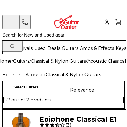
New Arrivals
Used
Deals
Guitars
Amps & Effects
Keys
Home
/
Guitars
/
Classical & Nylon Guitars
/
Acoustic Classica
Epiphone Acoustic Classical & Nylon Guitars
Select Filters
Relevance
1-7 out of 7 products
Epiphone Classical E1
(
3
)