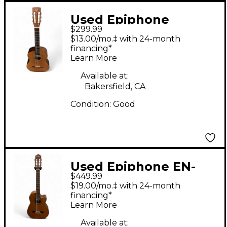
Used Epiphone
$299.99
EC100NS Natural
$13.00/mo.‡ with 24-month
Classical Acoustic
financing*
Learn More
Guitar
Available at:
Bakersfield, CA
Condition:
Good
Used Epiphone EN-
$449.99
546CE NATURAL
$19.00/mo.‡ with 24-month
SATIN Classical
financing*
Learn More
Acoustic Electric
Guitar
Available at: