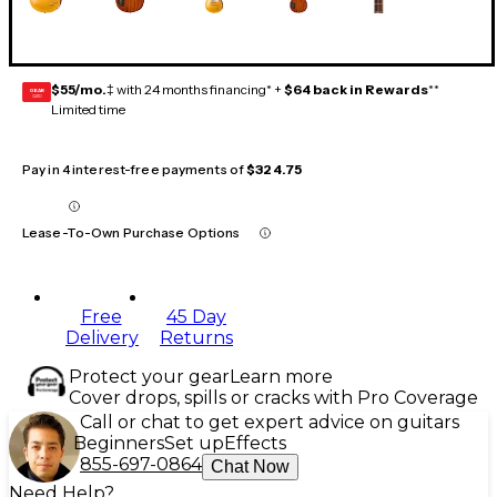
$55/mo.
‡ with 24 months financing* +
$64 back in Rewards
**
GEAR
CARD
Limited time
Pay in 4 interest-free payments of
$324.75
Lease-To-Own Purchase Options
Free
45 Day
Delivery
Returns
Protect your gear
Learn more
Cover drops, spills or cracks with Pro Coverage
Call or chat to get expert advice on guitars
Beginners
Set up
Effects
855-697-0864
Chat Now
Need Help?