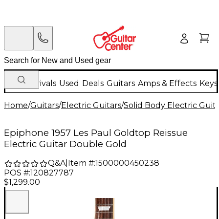
New Arrivals
Used
Deals
Guitars
Amps & Effects
Keys
Home
/
Guitars
/
Electric Guitars
/
Solid Body Electric Guit
Epiphone 1957 Les Paul Goldtop Reissue
Electric Guitar Double Gold
Q&A
|
Item #:
1500000450238
POS #:
120827787
$1,299.00