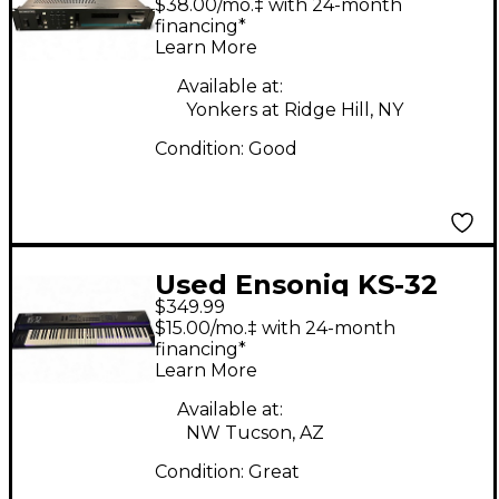
$38.00/mo.‡ with 24-month
financing*
Learn More
Available at:
Yonkers at Ridge Hill, NY
Condition:
Good
Used Ensoniq KS-32
$349.99
MIDI Controller
$15.00/mo.‡ with 24-month
financing*
Learn More
Available at:
NW Tucson, AZ
Condition:
Great