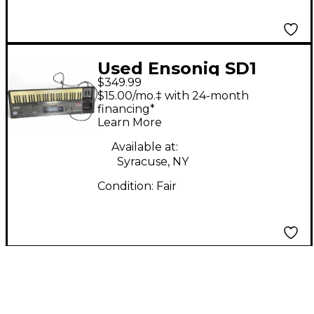
Used Ensoniq SD1
$349.99
Synthesizer
$15.00/mo.‡ with 24-month
financing*
Learn More
Available at:
Syracuse, NY
Condition:
Fair