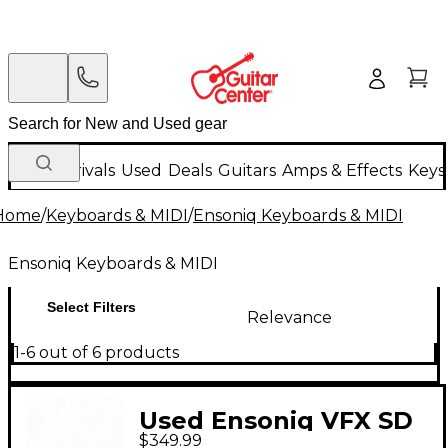
New Arrivals
Used
Deals
Guitars
Amps & Effects
Keys
Home
/
Keyboards & MIDI
/
Ensoniq Keyboards & MIDI
Ensoniq Keyboards & MIDI
Select Filters
Relevance
1-6 out of 6 products
Used Ensoniq VFX SD
$349.99