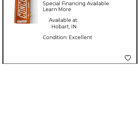
CONCORD Effect
Special Financing Available
Pedal
Learn More
Available at:
Hobart, IN
Condition:
Excellent