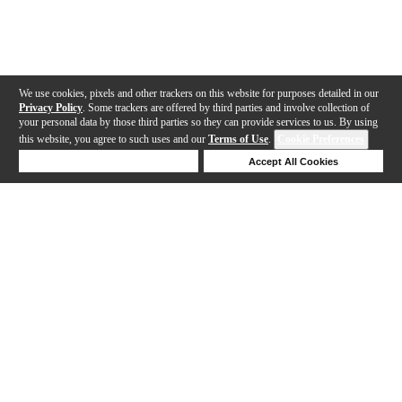
We use cookies, pixels and other trackers on this website for purposes detailed in our
Privacy Policy
. Some trackers are offered by third parties and involve collection of
your personal data by those third parties so they can provide services to us. By using
this website, you agree to such uses and our
Terms of Use
.
Cookie Preferences
Deny Cookies
Accept All Cookies
Help