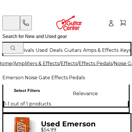
New Arrivals
Used
Deals
Guitars
Amps & Effects
Keys
Home
/
Amplifiers & Effects
/
Effects
/
Effects Pedals
/
Noise G
Emerson Noise Gate Effects Pedals
Select Filters
Relevance
1-1 out of 1 products
Used Emerson
$54.99