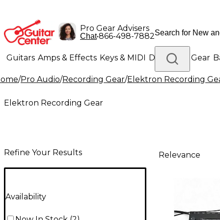
Pro Gear Advisers
•
866-498-7882
Chat
Guitars
Amps & Effects
Keys & MIDI
Drums
DJ Gear
B
Home
/
Pro Audio
/
Recording Gear
/
Elektron Recording Ge
Lighting
Band & Orchestra
Platinum Gear
Elektron Recording Gear
Refine Your Results
Relevance
Availability
Now In Stock
(
2
)