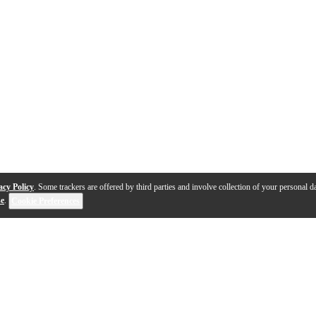
acy Policy
. Some trackers are offered by third parties and involve collection of your personal da
se
.
Cookie Preferences