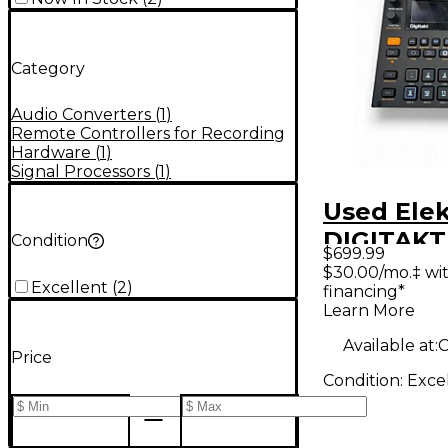
Category
Audio Converters
(
1
)
Remote Controllers for Recording
Hardware
(
1
)
Signal Processors
(
1
)
Used Ele
DIGITAKT
Condition
$699.99
$30.00/mo.‡ wi
Excellent
(
2
)
financing*
Learn More
Available at:
C
Price
Condition:
Exce