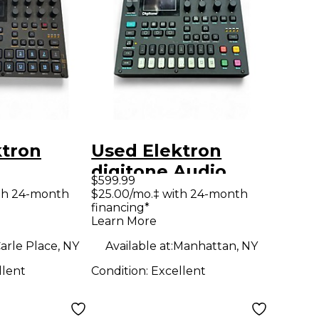
ktron
Used Elektron
digitone Audio
$599.99
Converter
th 24-month
$25.00/mo.‡ with 24-month
financing*
Learn More
arle Place, NY
Available at:
Manhattan, NY
llent
Condition:
Excellent