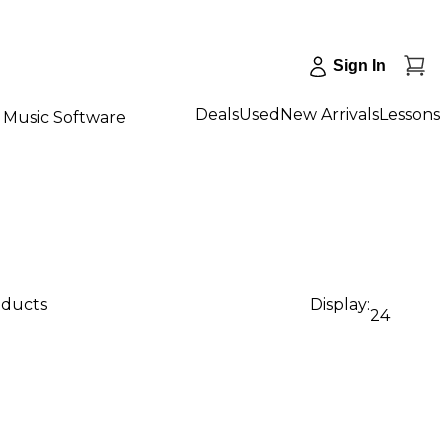
Sign In
Deals
Used
New Arrivals
Lessons
Music Software
oducts
Display:
24