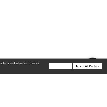
ta by those third parties so they can
Deny Cookies
Accept All Cookies
Help