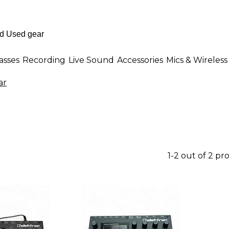
asses
Recording
Live Sound
Accessories
Mics & Wireless
ar
1-2 out of 2 pr