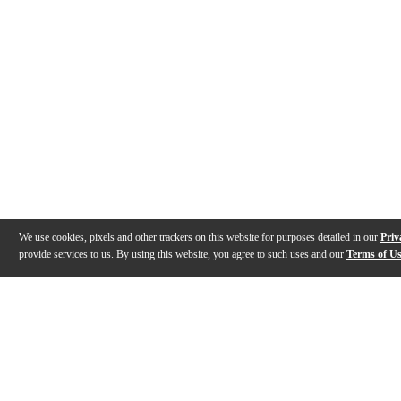
We use cookies, pixels and other trackers on this website for purposes detailed in our
Priv
provide services to us. By using this website, you agree to such uses and our
Terms of U