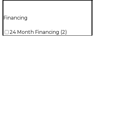
Financing
24 Month Financing
(
2
)