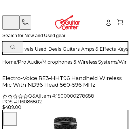
New Arrivals
Used
Deals
Guitars
Amps & Effects
Keys
Home
/
Pro Audio
/
Microphones & Wireless Systems
/
Wire
Electro-Voice RE3-HHT96 Handheld Wireless
Mic With ND96 Head 560-596 MHz
Q&A
|
Item #:
1500000278688
POS #:
116086802
$489.00