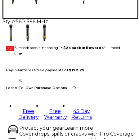
Style:
560-596 MHz
6-month special financing^ +
$24 back in Rewards
** Limited
GEAR
CARD
time
Pay in 4 interest-free payments of
$122.25
Lease-To-Own Purchase Options
Free
Free
45 Day
Delivery
Warranty
Returns
Protect your gear
Learn more
Cover drops, spills or cracks with Pro Coverage